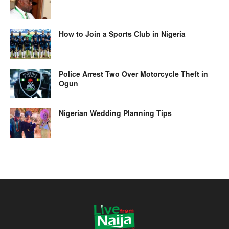
How to Join a Sports Club in Nigeria
Police Arrest Two Over Motorcycle Theft in
Ogun
Nigerian Wedding Planning Tips