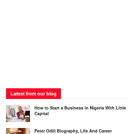
Latest from our blog
How to Start a Business in Nigeria With Little
Capital
Peter Odili Biography, Life And Career