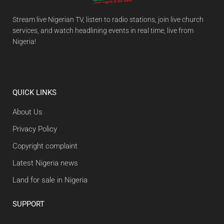
Stream live Nigerian TV, listen to radio stations, join live church
services, and watch headlining events in real time, live from
Nigeria!
QUICK LINKS
About Us
Privacy Policy
Copyright complaint
Latest Nigeria news
Land for sale in Nigeria
SUPPORT