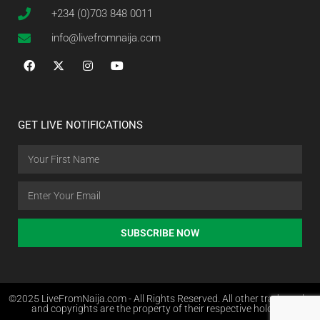
+234 (0)703 848 0011
info@livefromnaija.com
GET LIVE NOTIFICATIONS
SUBSCRIBE NOW
©2025 LiveFromNaija.com - All Rights Reserved. All other trademarks
and copyrights are the property of their respective holders.