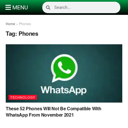
MENU
Home
»
Phones
Tag:
Phones
TECHNOLOGY
These 52 Phones Will Not Be Compatible With
WhatsApp From November 2021