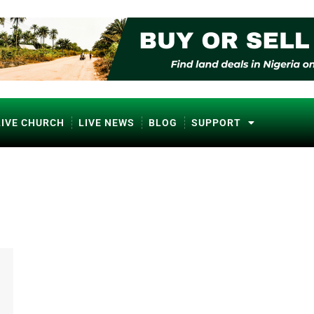
LIVE CHURCH
LIVE NEWS
BLOG
SUPPORT