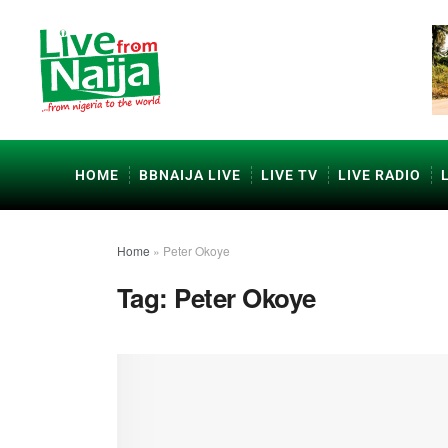
HOME
BBNAIJA LIVE
LIVE TV
LIVE RADIO
Home
»
Peter Okoye
Tag:
Peter Okoye