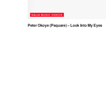
NAIJA MUSIC VIDEOS
Peter Okoye (Psquare) – Look Into My Eyes