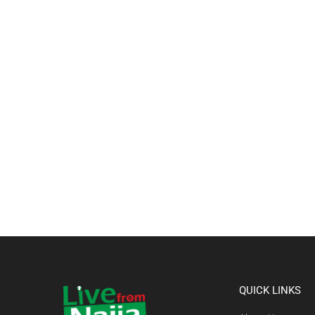
QUICK LINKS