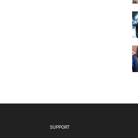
SUPPORT