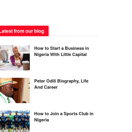
Latest from our blog
How to Start a Business in
Nigeria With Little Capital
Peter Odili Biography, Life
And Career
How to Join a Sports Club in
Nigeria