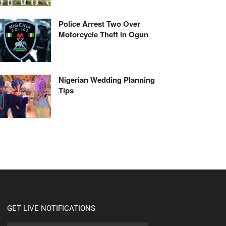
Police Arrest Two Over
Motorcycle Theft in Ogun
Nigerian Wedding Planning
Tips
GET LIVE NOTIFICATIONS