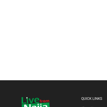
QUICK LINKS