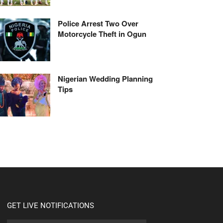
Police Arrest Two Over
Motorcycle Theft in Ogun
Nigerian Wedding Planning
Tips
GET LIVE NOTIFICATIONS