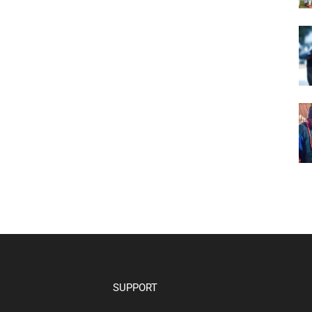
SUPPORT