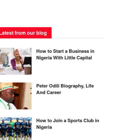
Latest from our blog
How to Start a Business in
Nigeria With Little Capital
Peter Odili Biography, Life
And Career
How to Join a Sports Club in
Nigeria