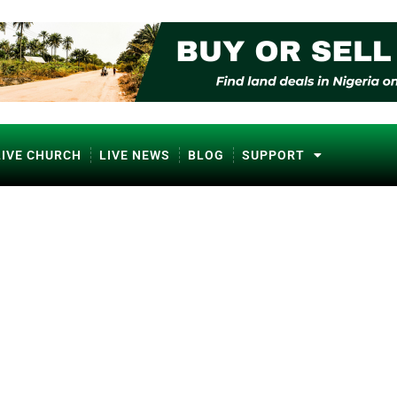
LIVE CHURCH
LIVE NEWS
BLOG
SUPPORT