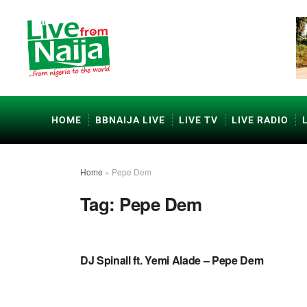
HOME
BBNAIJA LIVE
LIVE TV
LIVE RADIO
Home
»
Pepe Dem
Tag:
Pepe Dem
NAIJA MUSIC VIDEOS
DJ Spinall ft. Yemi Alade – Pepe Dem