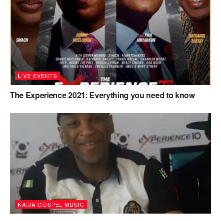
LIVE EVENTS
The Experience 2021: Everything you need to know
NAIJA GOSPEL MUSIC