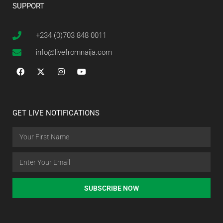
SUPPORT
+234 (0)703 848 0011
info@livefromnaija.com
GET LIVE NOTIFICATIONS
SUBSCRIBE NOW