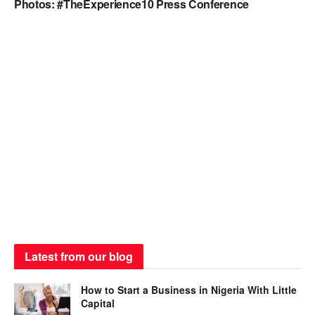
Photos: #TheExperience10 Press Conference
Latest from our blog
How to Start a Business in Nigeria With Little
Capital