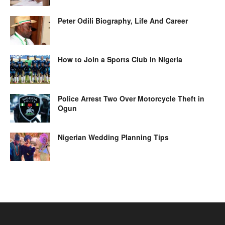
Peter Odili Biography, Life And Career
How to Join a Sports Club in Nigeria
Police Arrest Two Over Motorcycle Theft in
Ogun
Nigerian Wedding Planning Tips