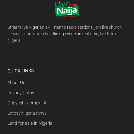
Stream live Nigerian TV, listen to radio stations, join live church
services, and watch headlining events in real time, live from
Nigeria!
QUICK LINKS
About Us
Privacy Policy
Copyright complaint
Latest Nigeria news
Land for sale in Nigeria