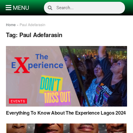
MENU
Home
»
Paul Adefarasin
Tag:
Paul Adefarasin
EVENTS
Everything To Know About The Experience Lagos 2024