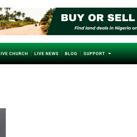
LIVE CHURCH
LIVE NEWS
BLOG
SUPPORT