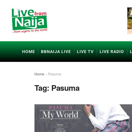
HOME
BBNAIJA LIVE
LIVE TV
LIVE RADIO
Home
»
Pasuma
Tag:
Pasuma