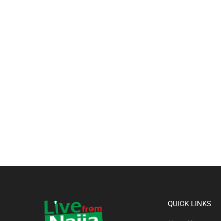
QUICK LINKS