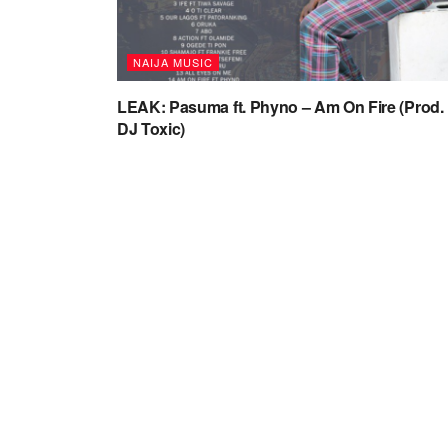
NAIJA MUSIC
LEAK: Pasuma ft. Phyno – Am On Fire (Prod.
DJ Toxic)