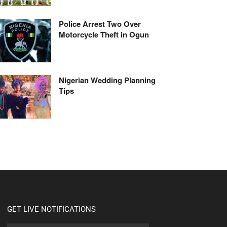
Police Arrest Two Over
Motorcycle Theft in Ogun
Nigerian Wedding Planning
Tips
GET LIVE NOTIFICATIONS