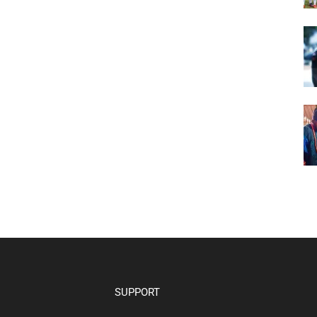
SUPPORT