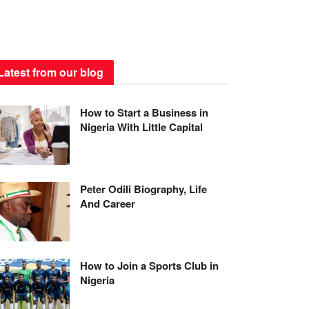
Latest from our blog
How to Start a Business in
Nigeria With Little Capital
Peter Odili Biography, Life
And Career
How to Join a Sports Club in
Nigeria