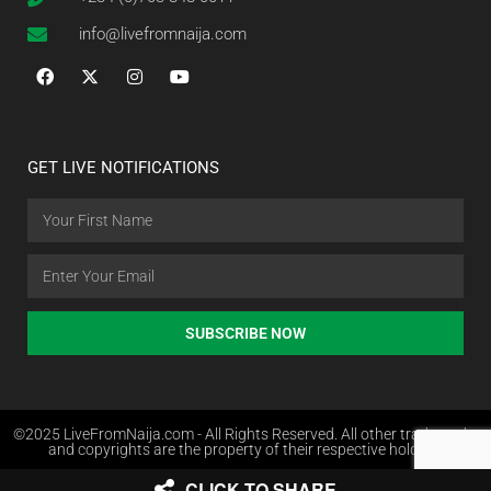
info@livefromnaija.com
GET LIVE NOTIFICATIONS
SUBSCRIBE NOW
©2025 LiveFromNaija.com - All Rights Reserved. All other trademarks
and copyrights are the property of their respective holders.
CLICK TO SHARE
Web Design in Nigeria by Websites.com.ng