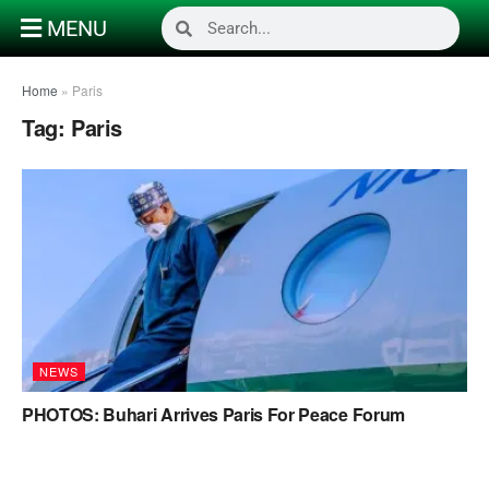
MENU
Home
»
Paris
Tag:
Paris
NEWS
PHOTOS: Buhari Arrives Paris For Peace Forum