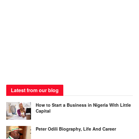
Latest from our blog
How to Start a Business in Nigeria With Little
Capital
Peter Odili Biography, Life And Career