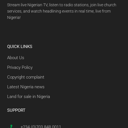
Stream live Nigerian TV, listen to radio stations, join live church
services, and watch headlining events in real time, live from
Nigeria!
QUICK LINKS
About Us
Privacy Policy
Copyright complaint
Latest Nigeria news
Land for sale in Nigeria
SUPPORT
+234 (0)703 848 0011