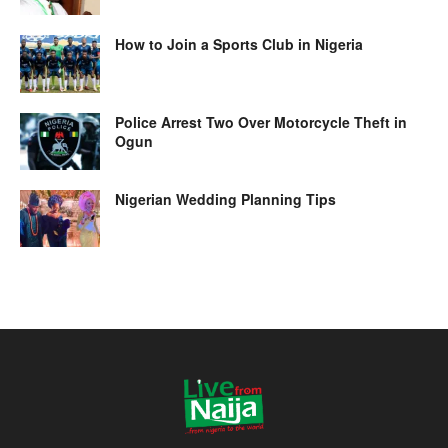
How to Join a Sports Club in Nigeria
Police Arrest Two Over Motorcycle Theft in
Ogun
Nigerian Wedding Planning Tips