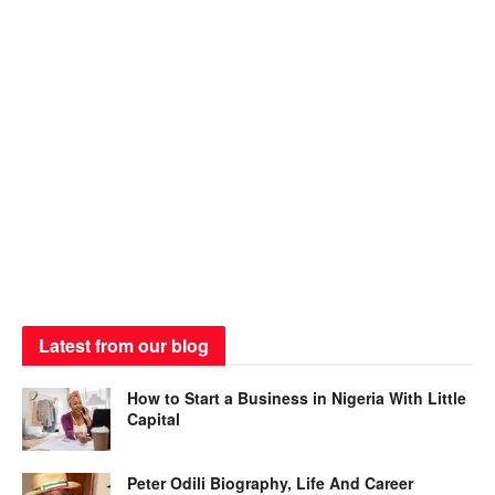
Latest from our blog
How to Start a Business in Nigeria With Little
Capital
Peter Odili Biography, Life And Career