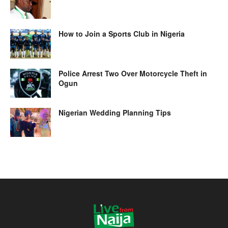
How to Join a Sports Club in Nigeria
Police Arrest Two Over Motorcycle Theft in
Ogun
Nigerian Wedding Planning Tips