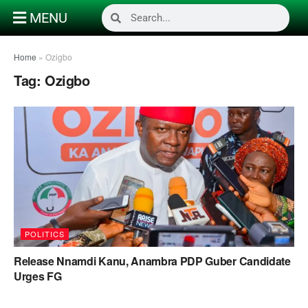
MENU
Home
»
Ozigbo
Tag:
Ozigbo
POLITICS
Release Nnamdi Kanu, Anambra PDP Guber Candidate
Urges FG