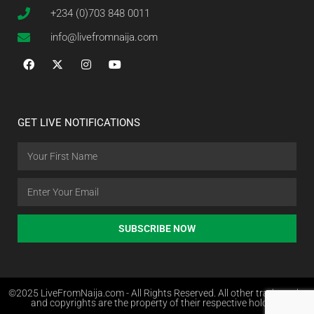
+234 (0)703 848 0011
info@livefromnaija.com
GET LIVE NOTIFICATIONS
SUBSCRIBE NOW
©2025 LiveFromNaija.com - All Rights Reserved. All other trademarks
and copyrights are the property of their respective holders.