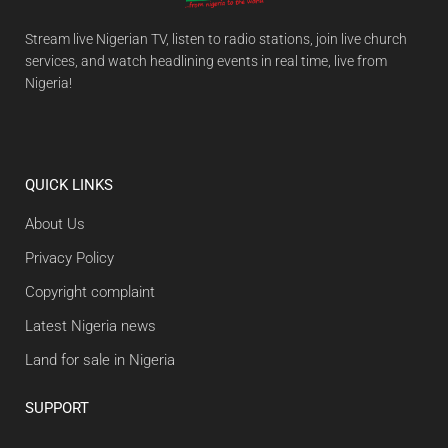
Stream live Nigerian TV, listen to radio stations, join live church
services, and watch headlining events in real time, live from
Nigeria!
QUICK LINKS
About Us
Privacy Policy
Copyright complaint
Latest Nigeria news
Land for sale in Nigeria
SUPPORT