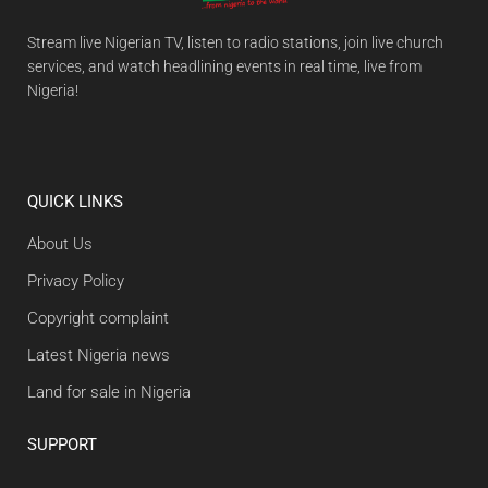
Stream live Nigerian TV, listen to radio stations, join live church
services, and watch headlining events in real time, live from
Nigeria!
QUICK LINKS
About Us
Privacy Policy
Copyright complaint
Latest Nigeria news
Land for sale in Nigeria
SUPPORT