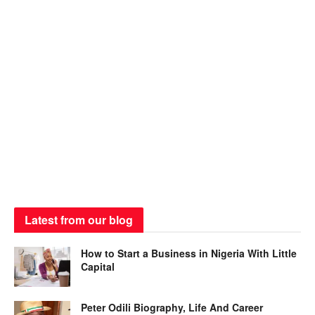
Latest from our blog
How to Start a Business in Nigeria With Little
Capital
Peter Odili Biography, Life And Career