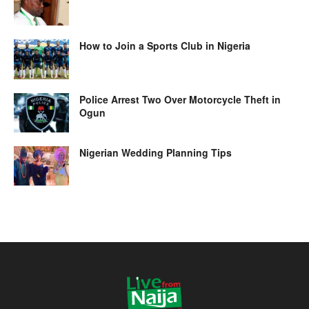
How to Join a Sports Club in Nigeria
Police Arrest Two Over Motorcycle Theft in
Ogun
Nigerian Wedding Planning Tips