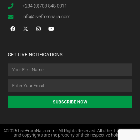
+234 (0)703 848 0011
info@livefromnaija.com
GET LIVE NOTIFICATIONS
SUBSCRIBE NOW
©2025 LiveFromNaija.com - All Rights Reserved. All other trademarks
and copyrights are the property of their respective holders.