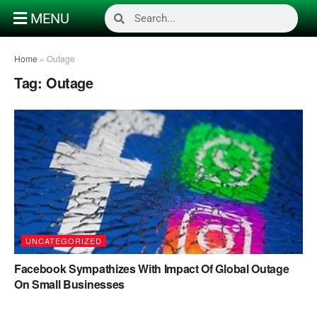
MENU
Home
»
Outage
Tag:
Outage
UNCATEGORIZED
Facebook Sympathizes With Impact Of Global Outage
On Small Businesses