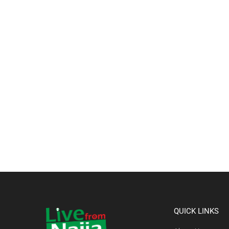
QUICK LINKS