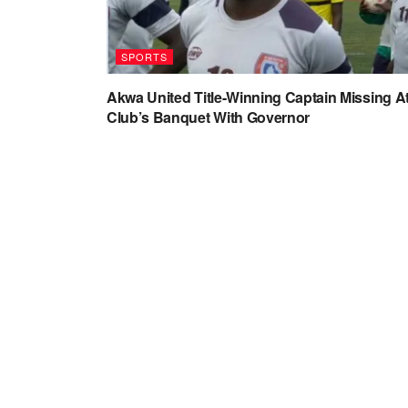
SPORTS
Akwa United Title-Winning Captain Missing A
Club’s Banquet With Governor