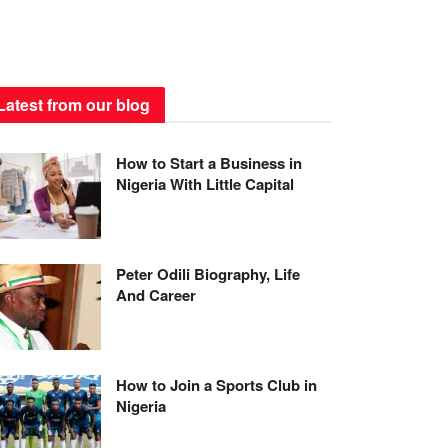
Latest from our blog
How to Start a Business in
Nigeria With Little Capital
Peter Odili Biography, Life
And Career
How to Join a Sports Club in
Nigeria