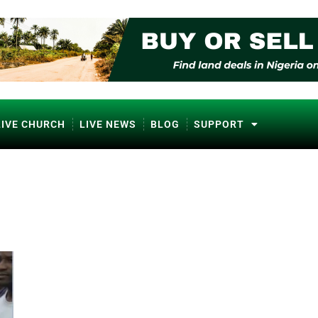
LIVE CHURCH
LIVE NEWS
BLOG
SUPPORT