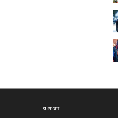
SUPPORT