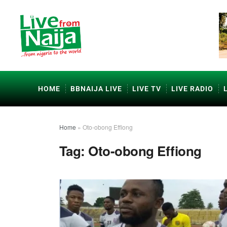
HOME
BBNAIJA LIVE
LIVE TV
LIVE RADIO
Home
»
Oto-obong Effiong
Tag:
Oto-obong Effiong