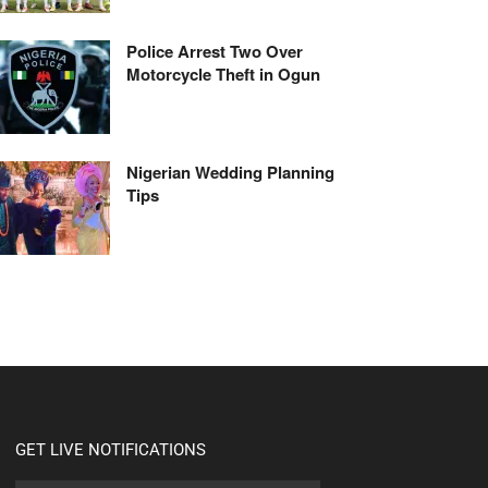
Police Arrest Two Over
Motorcycle Theft in Ogun
Nigerian Wedding Planning
Tips
GET LIVE NOTIFICATIONS