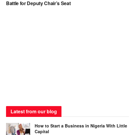
Battle for Deputy Chair’s Seat
Latest from our blog
How to Start a Business in Nigeria With Little
Capital