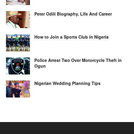
Peter Odili Biography, Life And Career
How to Join a Sports Club in Nigeria
Police Arrest Two Over Motorcycle Theft in
Ogun
Nigerian Wedding Planning Tips