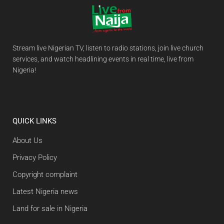
Stream live Nigerian TV, listen to radio stations, join live church
services, and watch headlining events in real time, live from
Nigeria!
QUICK LINKS
About Us
Privacy Policy
Copyright complaint
Latest Nigeria news
Land for sale in Nigeria