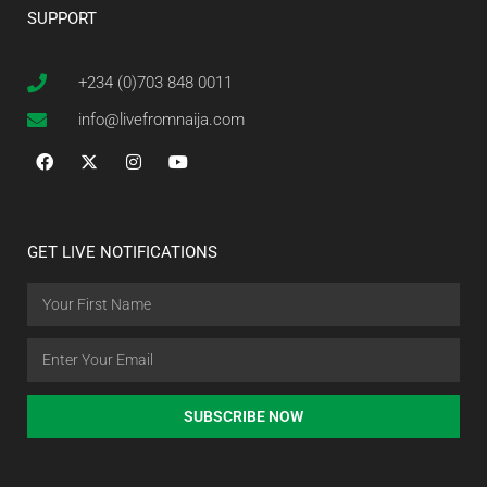
SUPPORT
+234 (0)703 848 0011
info@livefromnaija.com
GET LIVE NOTIFICATIONS
SUBSCRIBE NOW