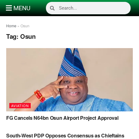
MENU
Home
»
Osun
Tag:
Osun
AVIATION
FG Cancels N64bn Osun Airport Project Approval
POLITICS
South-West PDP Opposes Consensus as Chieftains