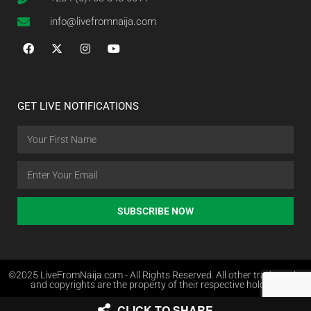
info@livefromnaija.com
GET LIVE NOTIFICATIONS
SUBSCRIBE NOW
©2025 LiveFromNaija.com - All Rights Reserved. All other trademarks
and copyrights are the property of their respective holders.
CLICK TO SHARE
Web Design in Nigeria by Websites.com.ng