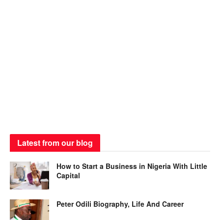
Latest from our blog
How to Start a Business in Nigeria With Little
Capital
Peter Odili Biography, Life And Career