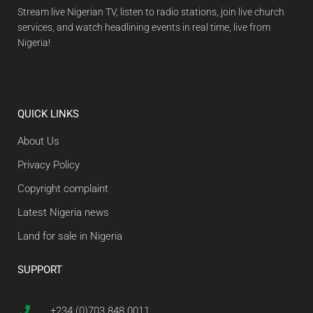
Stream live Nigerian TV, listen to radio stations, join live church
services, and watch headlining events in real time, live from
Nigeria!
QUICK LINKS
About Us
Privacy Policy
Copyright complaint
Latest Nigeria news
Land for sale in Nigeria
SUPPORT
+234 (0)703 848 0011