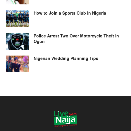
How to Join a Sports Club in Nigeria
Police Arrest Two Over Motorcycle Theft in
Ogun
Nigerian Wedding Planning Tips