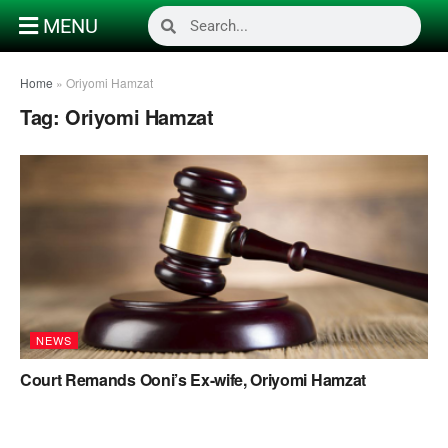
MENU
Home
»
Oriyomi Hamzat
Tag:
Oriyomi Hamzat
NEWS
Court Remands Ooni’s Ex-wife, Oriyomi Hamzat