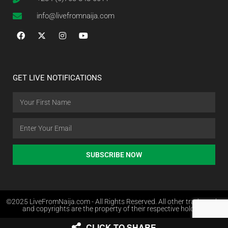
info@livefromnaija.com
GET LIVE NOTIFICATIONS
SUBSCRIBE NOW
©2025 LiveFromNaija.com - All Rights Reserved. All other trademarks
and copyrights are the property of their respective holders.
CLICK TO SHARE
Web Design in Nigeria by Websites.com.ng