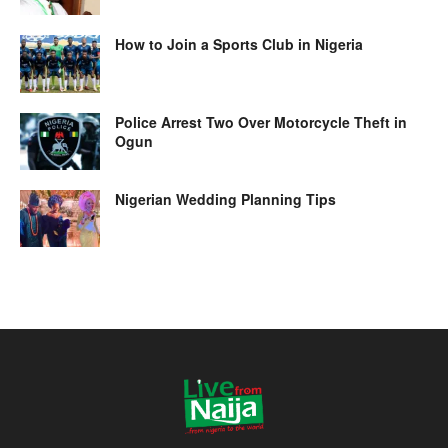
How to Join a Sports Club in Nigeria
Police Arrest Two Over Motorcycle Theft in
Ogun
Nigerian Wedding Planning Tips