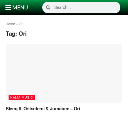
MENU
Home
»
Ori
Tag:
Ori
NAIJA MUSIC
Sleeq ft. Oritsefemi & Jumabee – Ori