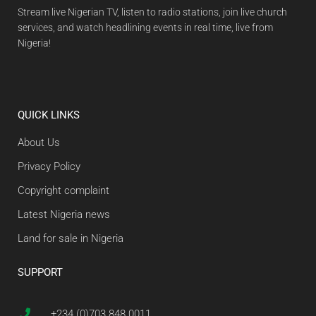
Stream live Nigerian TV, listen to radio stations, join live church
services, and watch headlining events in real time, live from
Nigeria!
QUICK LINKS
About Us
Privacy Policy
Copyright complaint
Latest Nigeria news
Land for sale in Nigeria
SUPPORT
+234 (0)703 848 0011