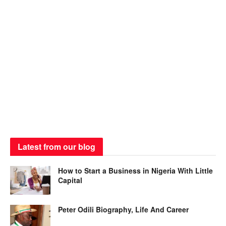
Latest from our blog
How to Start a Business in Nigeria With Little
Capital
Peter Odili Biography, Life And Career