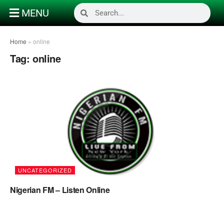
MENU
Home
»
online
Tag:
online
UNCATEGORIZED
Nigerian FM – Listen Online