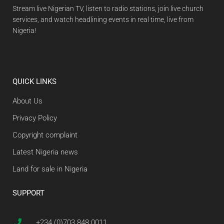
Stream live Nigerian TV, listen to radio stations, join live church
services, and watch headlining events in real time, live from
Nigeria!
QUICK LINKS
About Us
Privacy Policy
Copyright complaint
Latest Nigeria news
Land for sale in Nigeria
SUPPORT
+234 (0)703 848 0011