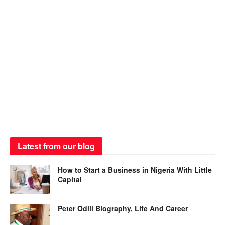
Latest from our blog
How to Start a Business in Nigeria With Little
Capital
Peter Odili Biography, Life And Career