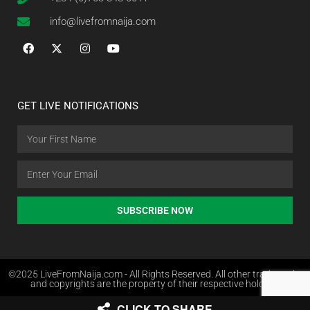
info@livefromnaija.com
GET LIVE NOTIFICATIONS
SUBSCRIBE NOW
©2025 LiveFromNaija.com - All Rights Reserved. All other trademarks
and copyrights are the property of their respective holders.
CLICK TO SHARE
Web Design in Nigeria by Websites.com.ng