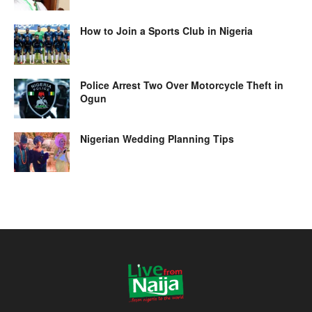
How to Join a Sports Club in Nigeria
Police Arrest Two Over Motorcycle Theft in
Ogun
Nigerian Wedding Planning Tips