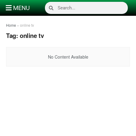
MENU
Home
»
online tv
Tag:
online tv
No Content Available