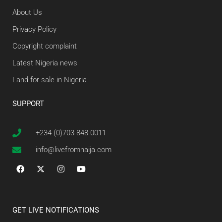
About Us
Privacy Policy
Copyright complaint
Latest Nigeria news
Land for sale in Nigeria
SUPPORT
+234 (0)703 848 0011
info@livefromnaija.com
GET LIVE NOTIFICATIONS