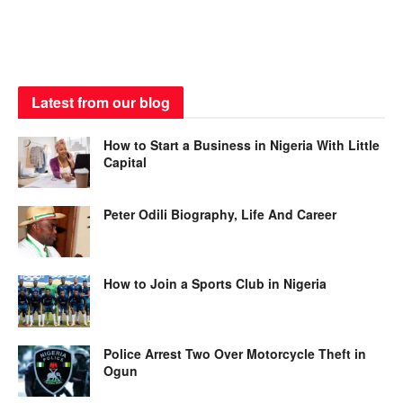
Latest from our blog
How to Start a Business in Nigeria With Little
Capital
Peter Odili Biography, Life And Career
How to Join a Sports Club in Nigeria
Police Arrest Two Over Motorcycle Theft in
Ogun