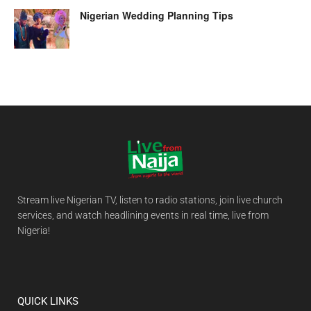
Nigerian Wedding Planning Tips
Stream live Nigerian TV, listen to radio stations, join live church
services, and watch headlining events in real time, live from
Nigeria!
QUICK LINKS