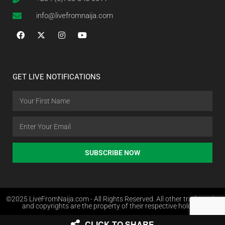
info@livefromnaija.com
GET LIVE NOTIFICATIONS
SUBSCRIBE NOW
©2025 LiveFromNaija.com - All Rights Reserved. All other trademarks
and copyrights are the property of their respective holders.
CLICK TO SHARE
Web Design in Nigeria by Websites.com.ng