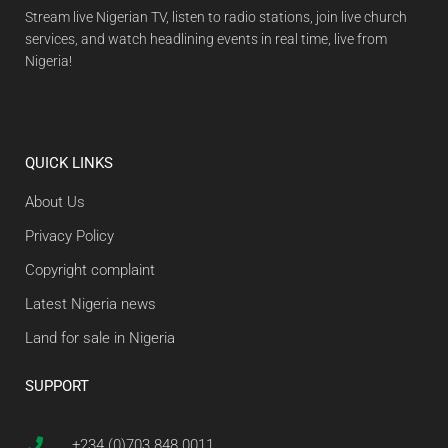
Stream live Nigerian TV, listen to radio stations, join live church
services, and watch headlining events in real time, live from
Nigeria!
QUICK LINKS
About Us
Privacy Policy
Copyright complaint
Latest Nigeria news
Land for sale in Nigeria
SUPPORT
+234 (0)703 848 0011