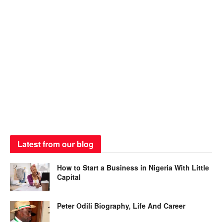
Latest from our blog
How to Start a Business in Nigeria With Little
Capital
Peter Odili Biography, Life And Career