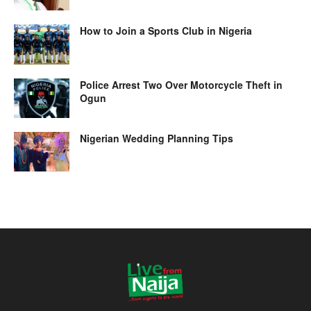
How to Join a Sports Club in Nigeria
Police Arrest Two Over Motorcycle Theft in
Ogun
Nigerian Wedding Planning Tips