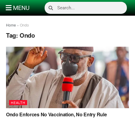
MENU
Home
»
Ondo
Tag:
Ondo
HEALTH
Ondo Enforces No Vaccination, No Entry Rule