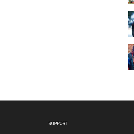
SUPPORT