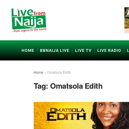
HOME
BBNAIJA LIVE
LIVE TV
LIVE RADIO
Home
»
Omatsola Edith
Tag:
Omatsola Edith