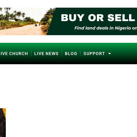
LIVE CHURCH
LIVE NEWS
BLOG
SUPPORT