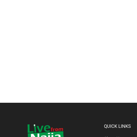
QUICK LINKS