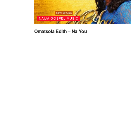
NAIJA GOSPEL MUSIC
Omatsola Edith – Na You