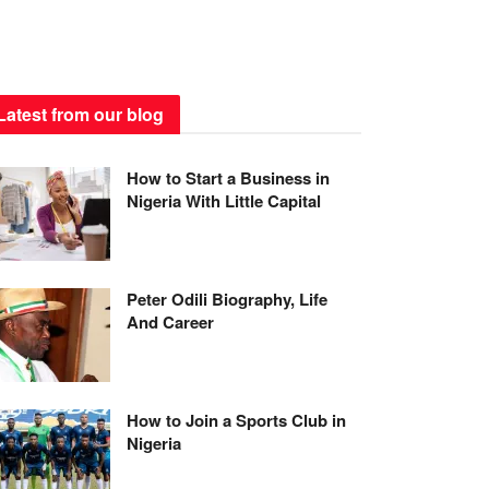
Latest from our blog
How to Start a Business in
Nigeria With Little Capital
Peter Odili Biography, Life
And Career
How to Join a Sports Club in
Nigeria