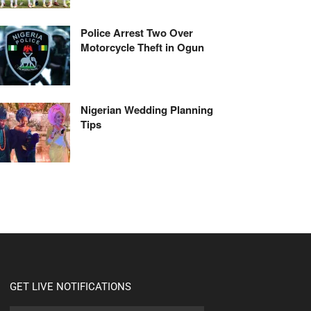
Police Arrest Two Over
Motorcycle Theft in Ogun
Nigerian Wedding Planning
Tips
GET LIVE NOTIFICATIONS