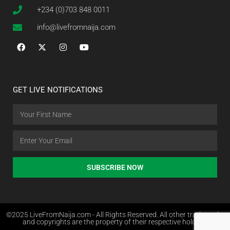
+234 (0)703 848 0011
info@livefromnaija.com
GET LIVE NOTIFICATIONS
SUBSCRIBE NOW
©2025 LiveFromNaija.com - All Rights Reserved. All other trademarks
and copyrights are the property of their respective holders.