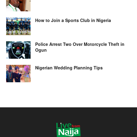
How to Join a Sports Club in Nigeria
Police Arrest Two Over Motorcycle Theft in
Ogun
Nigerian Wedding Planning Tips