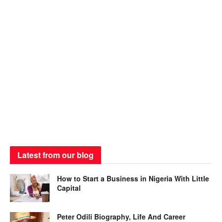
Latest from our blog
How to Start a Business in Nigeria With Little
Capital
Peter Odili Biography, Life And Career