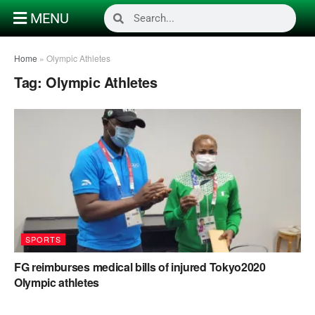
MENU
Home
»
Olympic Athletes
Tag:
Olympic Athletes
SPORTS
FG reimburses medical bills of injured Tokyo2020
Olympic athletes