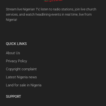
Stream live Nigerian TV, listen to radio stations, join live church
services, and watch headlining events in real time, live from
Nigeria!
QUICK LINKS
About Us
Privacy Policy
Copyright complaint
Latest Nigeria news
Land for sale in Nigeria
SUPPORT