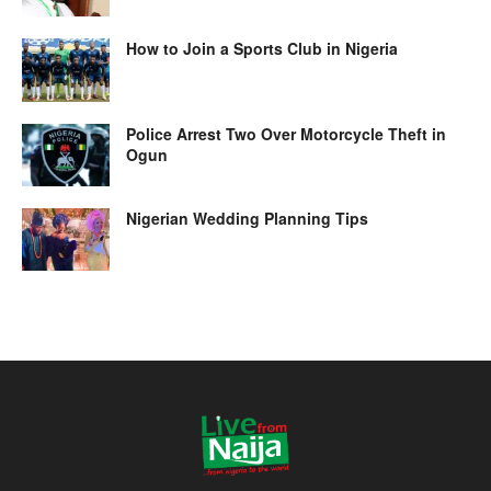
How to Join a Sports Club in Nigeria
Police Arrest Two Over Motorcycle Theft in
Ogun
Nigerian Wedding Planning Tips