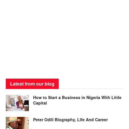
Latest from our blog
How to Start a Business in Nigeria With Little
Capital
Peter Odili Biography, Life And Career