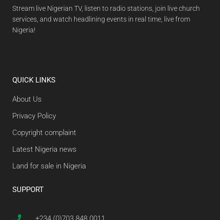
Stream live Nigerian TV, listen to radio stations, join live church
services, and watch headlining events in real time, live from
Nigeria!
QUICK LINKS
About Us
Privacy Policy
Copyright complaint
Latest Nigeria news
Land for sale in Nigeria
SUPPORT
+234 (0)703 848 0011