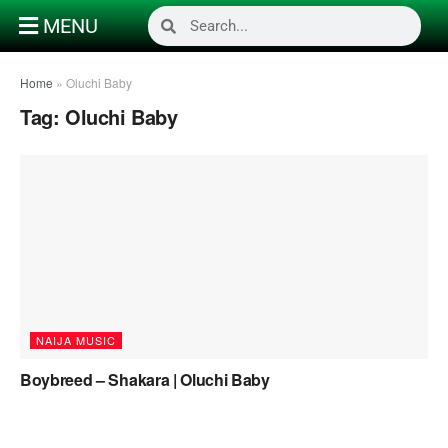
MENU
Home
»
Oluchi Baby
Tag:
Oluchi Baby
NAIJA MUSIC
Boybreed – Shakara | Oluchi Baby