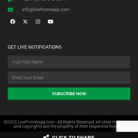
info@livefromnaija.com
GET LIVE NOTIFICATIONS
SUBSCRIBE NOW
©2025 LiveFromNaija.com - All Rights Reserved. All other trademarks
and copyrights are the property of their respective holders.
CLICK TO SHARE
Web Design in Nigeria by Websites.com.ng