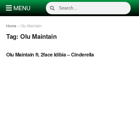
MENU
Home
»
Olu Maintain
Tag:
Olu Maintain
NAIJA MUSIC VIDEOS
Olu Maintain ft. 2face Idibia – Cinderella