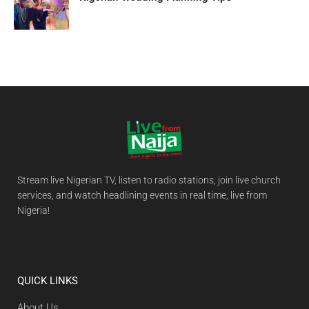
Stream live Nigerian TV, listen to radio stations, join live church
services, and watch headlining events in real time, live from
Nigeria!
QUICK LINKS
About Us