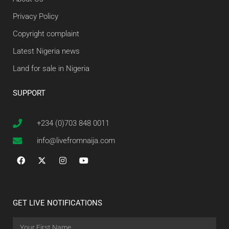
Privacy Policy
Copyright complaint
Latest Nigeria news
Land for sale in Nigeria
SUPPORT
+234 (0)703 848 0011
info@livefromnaija.com
GET LIVE NOTIFICATIONS