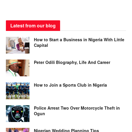
Latest from our blog
How to Start a Business in Nigeria With Little
Capital
Peter Odili Biography, Life And Career
How to Join a Sports Club in Nigeria
Police Arrest Two Over Motorcycle Theft in
Ogun
Nigerian Wedding Planning Tips