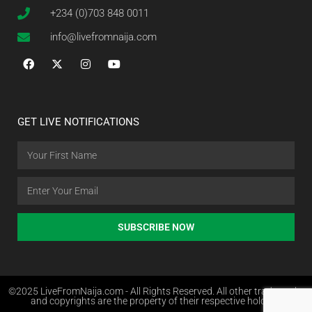
+234 (0)703 848 0011
info@livefromnaija.com
GET LIVE NOTIFICATIONS
SUBSCRIBE NOW
©2025 LiveFromNaija.com - All Rights Reserved. All other trademarks
and copyrights are the property of their respective holders.