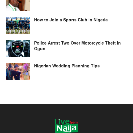
How to Join a Sports Club in Nigeria
Police Arrest Two Over Motorcycle Theft in
Ogun
Nigerian Wedding Planning Tips