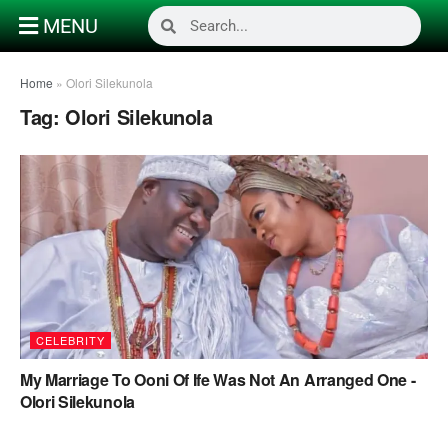
MENU
Home
»
Olori Silekunola
Tag:
Olori Silekunola
CELEBRITY
My Marriage To Ooni Of Ife Was Not An Arranged One -
Olori Silekunola