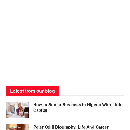
Latest from our blog
How to Start a Business in Nigeria With Little
Capital
Peter Odili Biography, Life And Career