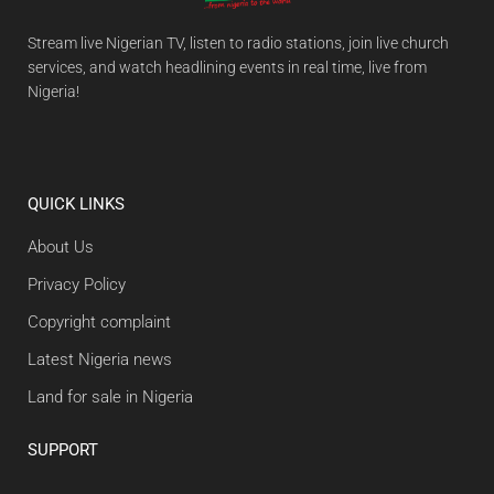
Stream live Nigerian TV, listen to radio stations, join live church
services, and watch headlining events in real time, live from
Nigeria!
QUICK LINKS
About Us
Privacy Policy
Copyright complaint
Latest Nigeria news
Land for sale in Nigeria
SUPPORT