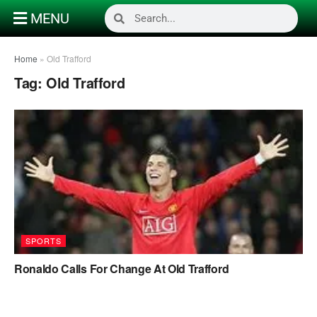
MENU
Home
»
Old Trafford
Tag:
Old Trafford
SPORTS
Ronaldo Calls For Change At Old Trafford