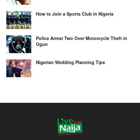
How to Join a Sports Club in Nigeria
Police Arrest Two Over Motorcycle Theft in
Ogun
Nigerian Wedding Planning Tips