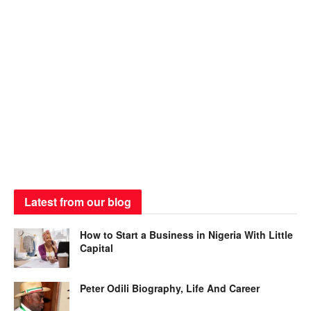
Latest from our blog
How to Start a Business in Nigeria With Little
Capital
Peter Odili Biography, Life And Career