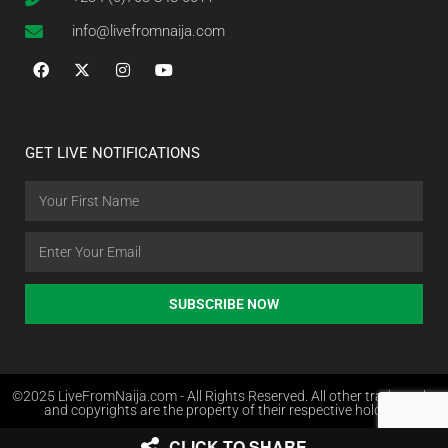
info@livefromnaija.com
GET LIVE NOTIFICATIONS
SUBSCRIBE NOW
©2025 LiveFromNaija.com - All Rights Reserved. All other trademarks
and copyrights are the property of their respective holders.
CLICK TO SHARE
Web Design in Nigeria by Websites.com.ng