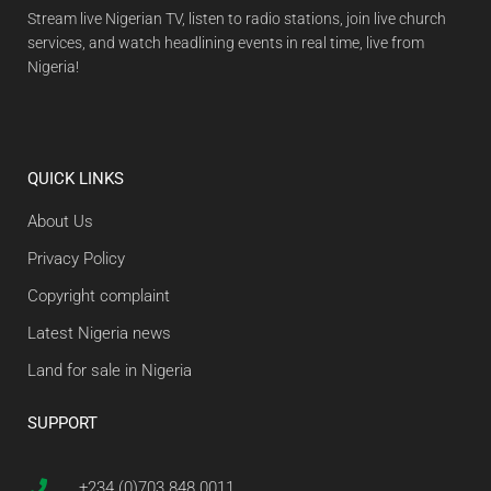
Stream live Nigerian TV, listen to radio stations, join live church
services, and watch headlining events in real time, live from
Nigeria!
QUICK LINKS
About Us
Privacy Policy
Copyright complaint
Latest Nigeria news
Land for sale in Nigeria
SUPPORT
+234 (0)703 848 0011