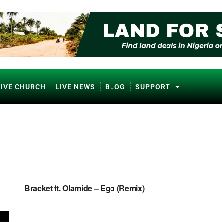
LIVE CHURCH
LIVE NEWS
BLOG
SUPPORT
NAIJA MUSIC
Bracket ft. Olamide – Ego (Remix)