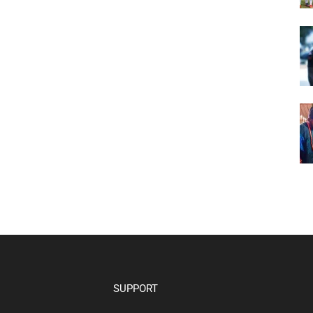
SUPPORT