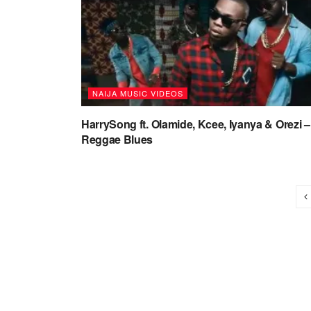
NAIJA MUSIC VIDEOS
HarrySong ft. Olamide, Kcee, Iyanya & Orezi –
Reggae Blues