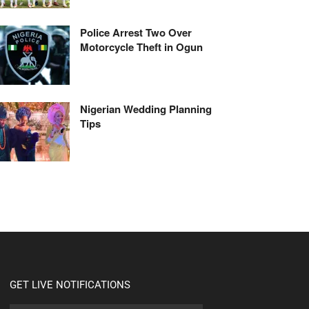
Police Arrest Two Over
Motorcycle Theft in Ogun
Nigerian Wedding Planning
Tips
GET LIVE NOTIFICATIONS