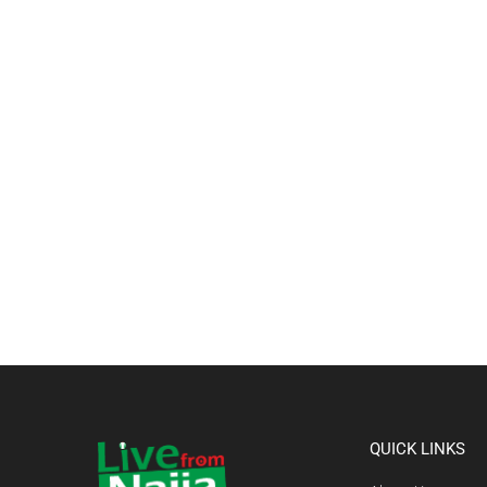
QUICK LINKS