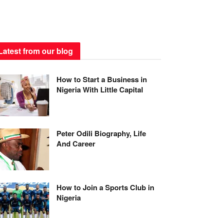
Latest from our blog
How to Start a Business in
Nigeria With Little Capital
Peter Odili Biography, Life
And Career
How to Join a Sports Club in
Nigeria