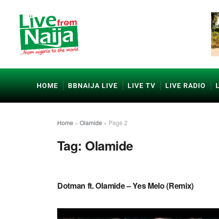
HOME
BBNAIJA LIVE
LIVE TV
LIVE RADIO
Home
»
Olamide
»
Page 2
Tag:
Olamide
NAIJA MUSIC
Dotman ft. Olamide – Yes Melo (Remix)