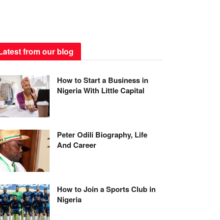
Latest from our blog
How to Start a Business in
Nigeria With Little Capital
Peter Odili Biography, Life
And Career
How to Join a Sports Club in
Nigeria