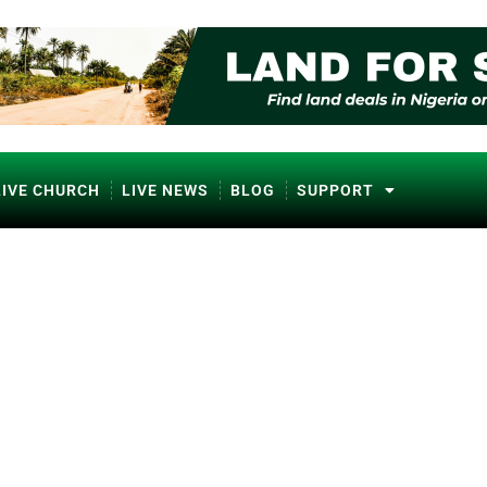
LIVE CHURCH
LIVE NEWS
BLOG
SUPPORT