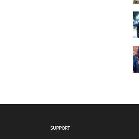
SUPPORT