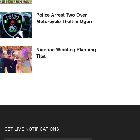
Police Arrest Two Over
Motorcycle Theft in Ogun
Nigerian Wedding Planning
Tips
GET LIVE NOTIFICATIONS