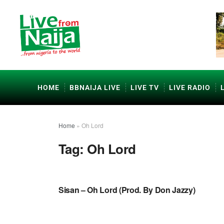
HOME
BBNAIJA LIVE
LIVE TV
LIVE RADIO
Home
»
Oh Lord
Tag:
Oh Lord
NAIJA GOSPEL MUSIC
Sisan – Oh Lord (Prod. By Don Jazzy)