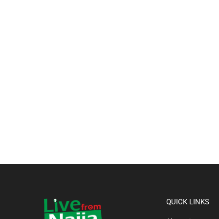
QUICK LINKS