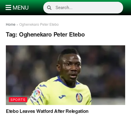
MENU
Home
»
Oghenekaro Peter Etebo
Tag:
Oghenekaro Peter Etebo
SPORTS
Etebo Leaves Watford After Relegation