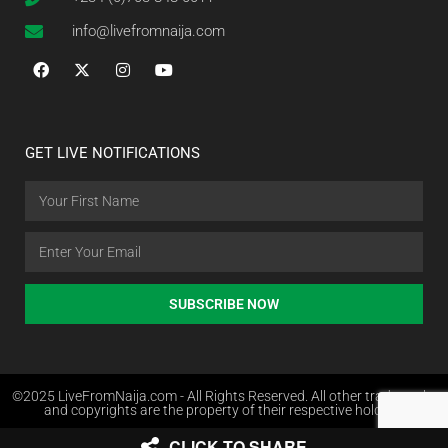
info@livefromnaija.com
GET LIVE NOTIFICATIONS
SUBSCRIBE NOW
©2025 LiveFromNaija.com - All Rights Reserved. All other trademarks
and copyrights are the property of their respective holders.
CLICK TO SHARE
Web Design in Nigeria by Websites.com.ng