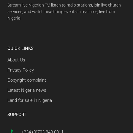
Stream live Nigerian TV, listen to radio stations, join live church
services, and watch headlining events in real time, live from
Nigeria!
QUICK LINKS
About Us
Privacy Policy
Copyright complaint
Latest Nigeria news
Land for sale in Nigeria
SUPPORT
+234 (0)703 848 0011