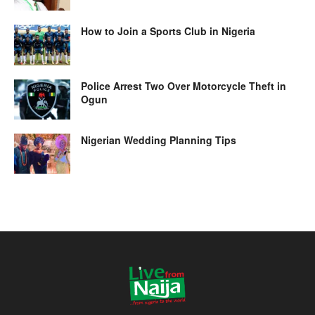
How to Join a Sports Club in Nigeria
Police Arrest Two Over Motorcycle Theft in
Ogun
Nigerian Wedding Planning Tips