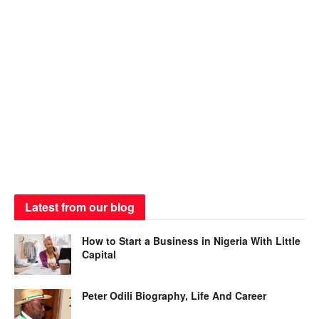
Latest from our blog
How to Start a Business in Nigeria With Little
Capital
Peter Odili Biography, Life And Career