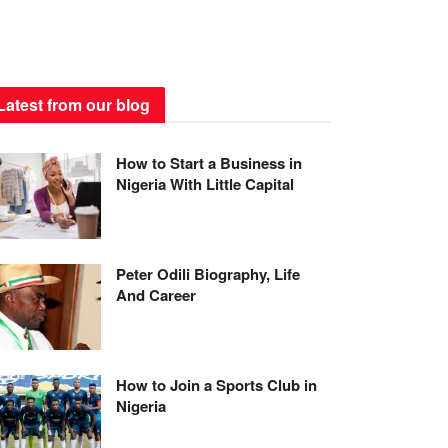
Latest from our blog
How to Start a Business in
Nigeria With Little Capital
Peter Odili Biography, Life
And Career
How to Join a Sports Club in
Nigeria