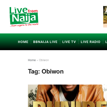
HOME
BBNAIJA LIVE
LIVE TV
LIVE RADIO
Home
»
Obiwon
Tag:
Obiwon