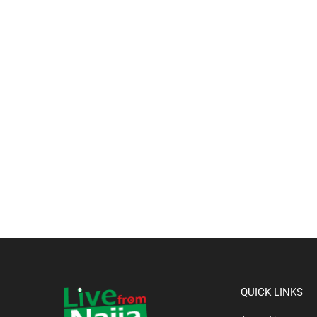
QUICK LINKS