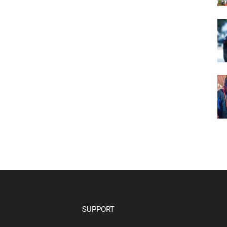
SUPPORT