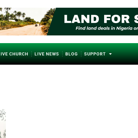
LIVE CHURCH
LIVE NEWS
BLOG
SUPPORT