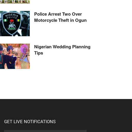
Police Arrest Two Over
Motorcycle Theft in Ogun
Nigerian Wedding Planning
Tips
GET LIVE NOTIFICATIONS