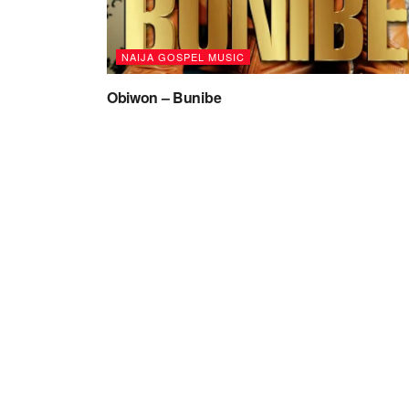
NAIJA GOSPEL MUSIC
Obiwon – Bunibe