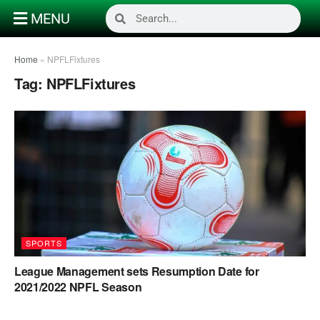
MENU
Home
»
NPFLFixtures
Tag:
NPFLFixtures
SPORTS
League Management sets Resumption Date for
2021/2022 NPFL Season