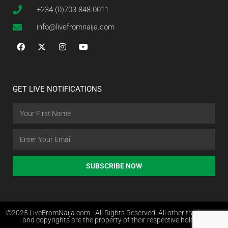
+234 (0)703 848 0011
info@livefromnaija.com
GET LIVE NOTIFICATIONS
SUBSCRIBE NOW
©2025 LiveFromNaija.com - All Rights Reserved. All other trademarks
and copyrights are the property of their respective holders.