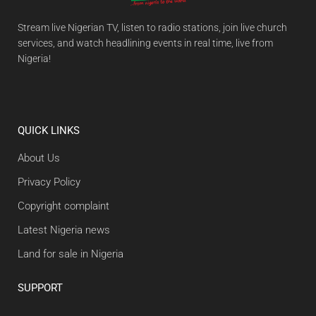
Stream live Nigerian TV, listen to radio stations, join live church
services, and watch headlining events in real time, live from
Nigeria!
QUICK LINKS
About Us
Privacy Policy
Copyright complaint
Latest Nigeria news
Land for sale in Nigeria
SUPPORT