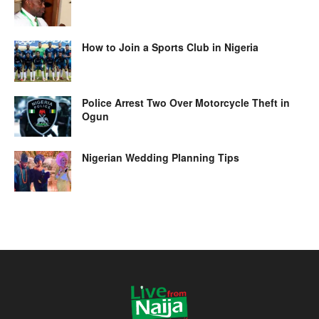
How to Join a Sports Club in Nigeria
Police Arrest Two Over Motorcycle Theft in
Ogun
Nigerian Wedding Planning Tips