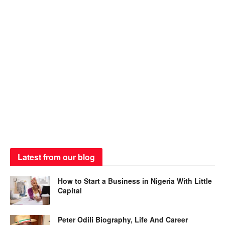
Latest from our blog
How to Start a Business in Nigeria With Little
Capital
Peter Odili Biography, Life And Career