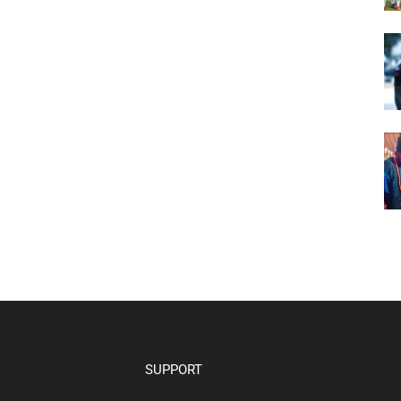
SUPPORT