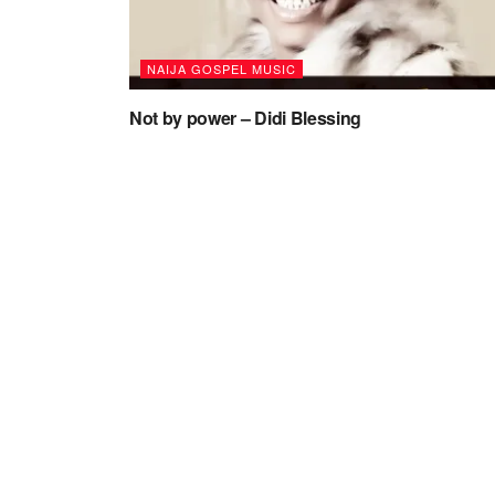
NAIJA GOSPEL MUSIC
Not by power – Didi Blessing