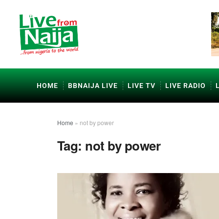
HOME
BBNAIJA LIVE
LIVE TV
LIVE RADIO
Home
»
not by power
Tag:
not by power