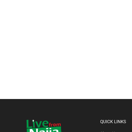
QUICK LINKS