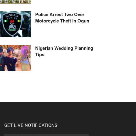
Police Arrest Two Over
Motorcycle Theft in Ogun
Nigerian Wedding Planning
Tips
GET LIVE NOTIFICATIONS