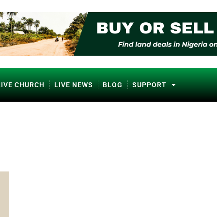
LIVE CHURCH
LIVE NEWS
BLOG
SUPPORT