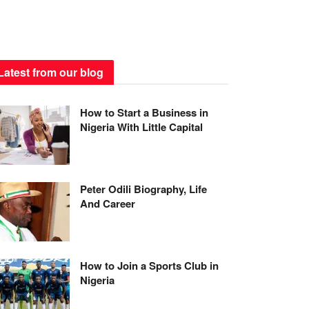
Latest from our blog
How to Start a Business in
Nigeria With Little Capital
Peter Odili Biography, Life
And Career
How to Join a Sports Club in
Nigeria