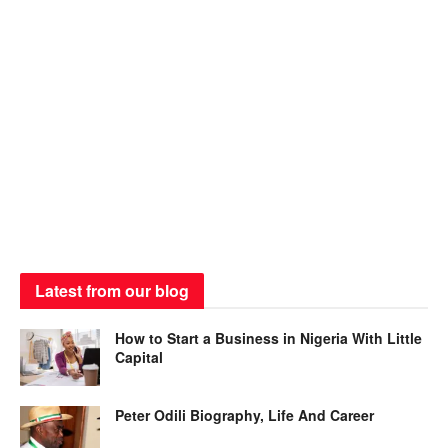
Latest from our blog
How to Start a Business in Nigeria With Little
Capital
Peter Odili Biography, Life And Career