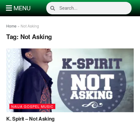
MENU
Home
»
Not Asking
Tag:
Not Asking
NAIJA GOSPEL MUSIC
K. Spirit – Not Asking