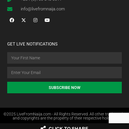
info@livefromnaija.com
GET LIVE NOTIFICATIONS
SUBSCRIBE NOW
©2025 LiveFromNaija.com - All Rights Reserved. All other trademarks
and copyrights are the property of their respective holders.
CLICK TO SHARE
Web Design in Nigeria by Websites.com.ng