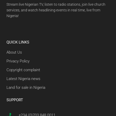
Stream live Nigerian TV, listen to radio stations, join live church
services, and watch headlining events in real time, live from
Nigeria!
QUICK LINKS
About Us
Privacy Policy
Copyright complaint
Latest Nigeria news
Land for sale in Nigeria
SUPPORT
+234 (0)703 848 0011