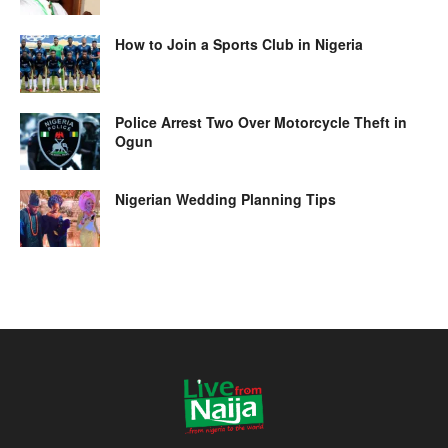
How to Join a Sports Club in Nigeria
Police Arrest Two Over Motorcycle Theft in
Ogun
Nigerian Wedding Planning Tips