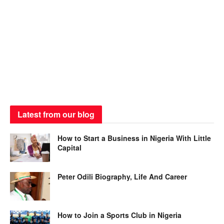
Latest from our blog
How to Start a Business in Nigeria With Little
Capital
Peter Odili Biography, Life And Career
How to Join a Sports Club in Nigeria