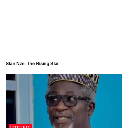
Stan Nze: The Rising Star
CELEBRITY