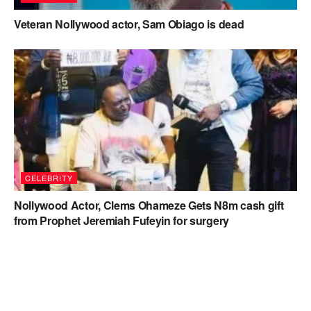
Veteran Nollywood actor, Sam Obiago is dead
CELEBRITY
Nollywood Actor, Clems Ohameze Gets N8m cash gift
from Prophet Jeremiah Fufeyin for surgery