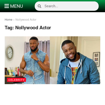
MENU
Home
»
Nollywood Actor
Tag:
Nollywood Actor
CELEBRITY