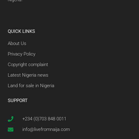
QUICK LINKS
About Us
Privacy Policy
Copyright complaint
Latest Nigeria news
Land for sale in Nigeria
SUPPORT
+234 (0)703 848 0011
info@livefromnaija.com