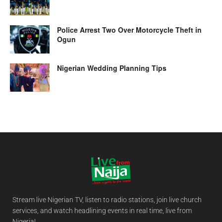
Police Arrest Two Over Motorcycle Theft in
Ogun
Nigerian Wedding Planning Tips
Stream live Nigerian TV, listen to radio stations, join live church
services, and watch headlining events in real time, live from
Nigeria!