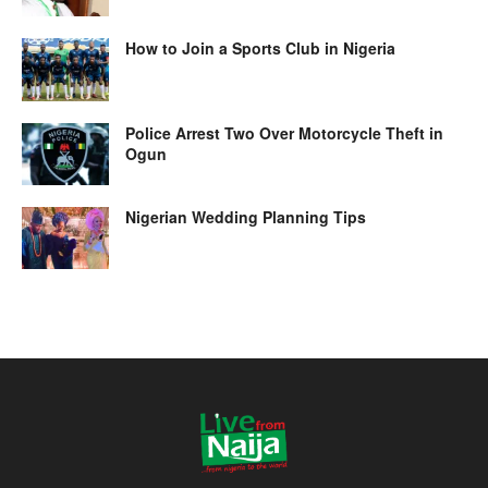
How to Join a Sports Club in Nigeria
Police Arrest Two Over Motorcycle Theft in
Ogun
Nigerian Wedding Planning Tips