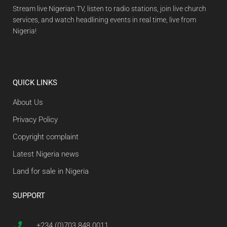
Stream live Nigerian TV, listen to radio stations, join live church
services, and watch headlining events in real time, live from
Nigeria!
QUICK LINKS
About Us
Privacy Policy
Copyright complaint
Latest Nigeria news
Land for sale in Nigeria
SUPPORT
+234 (0)703 848 0011