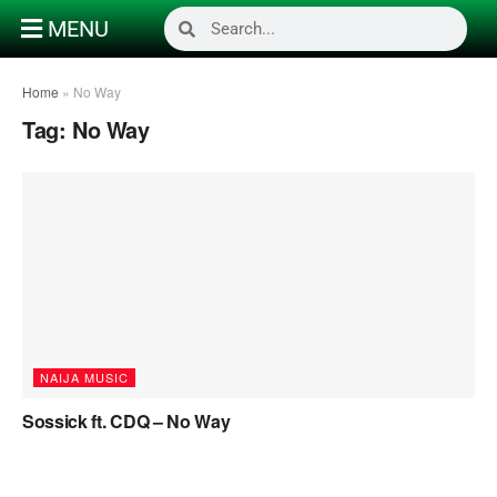
MENU
Home
»
No Way
Tag:
No Way
NAIJA MUSIC
Sossick ft. CDQ – No Way