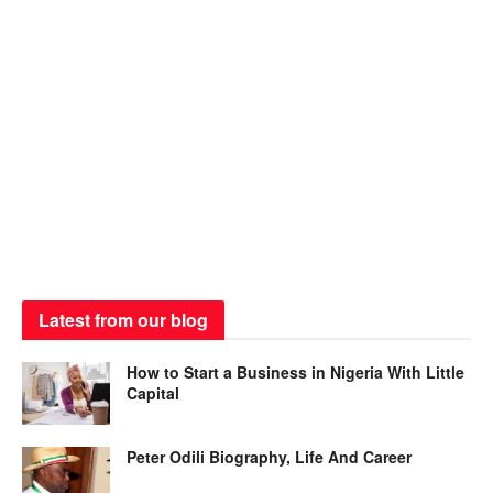
Latest from our blog
How to Start a Business in Nigeria With Little
Capital
Peter Odili Biography, Life And Career