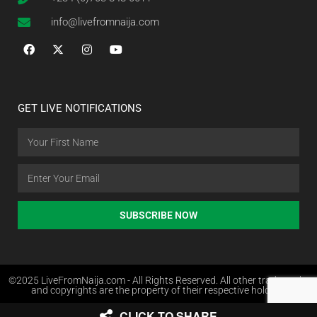
info@livefromnaija.com
GET LIVE NOTIFICATIONS
SUBSCRIBE NOW
©2025 LiveFromNaija.com - All Rights Reserved. All other trademarks
and copyrights are the property of their respective holders.
CLICK TO SHARE
Web Design in Nigeria by Websites.com.ng