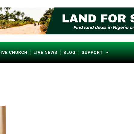
LIVE CHURCH
LIVE NEWS
BLOG
SUPPORT