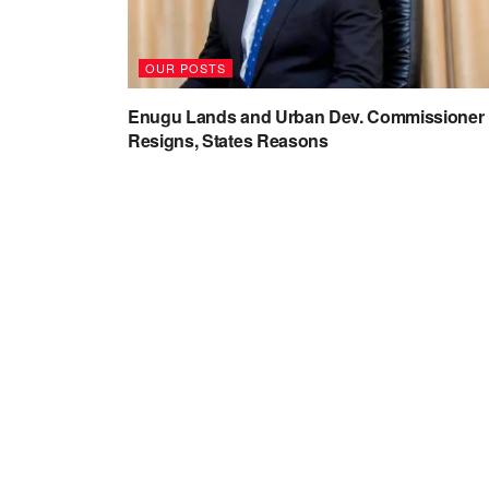
OUR POSTS
Enugu Lands and Urban Dev. Commissioner
Resigns, States Reasons