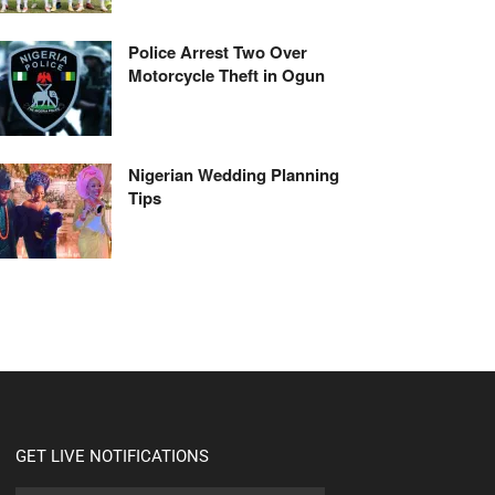
Police Arrest Two Over
Motorcycle Theft in Ogun
Nigerian Wedding Planning
Tips
GET LIVE NOTIFICATIONS