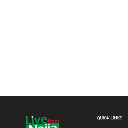
QUICK LINKS