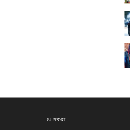
SUPPORT