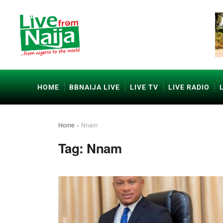
HOME
BBNAIJA LIVE
LIVE TV
LIVE RADIO
Home
»
Nnam
Tag:
Nnam