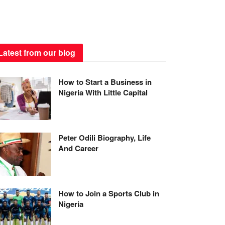
Latest from our blog
How to Start a Business in
Nigeria With Little Capital
Peter Odili Biography, Life
And Career
How to Join a Sports Club in
Nigeria