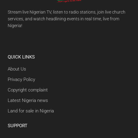
Stream live Nigerian TV, listen to radio stations, join live church
services, and watch headlining events in real time, live from
Nigeria!
QUICK LINKS
About Us
Privacy Policy
Copyright complaint
Latest Nigeria news
Land for sale in Nigeria
SUPPORT