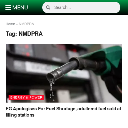
MENU
Home
»
NMDPRA
Tag:
NMDPRA
ENERGY & POWER
FG Apologises For Fuel Shortage, adultered fuel sold at
filling stations