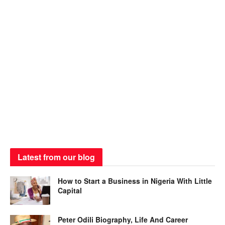
Latest from our blog
How to Start a Business in Nigeria With Little
Capital
Peter Odili Biography, Life And Career