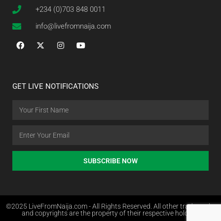
+234 (0)703 848 0011
info@livefromnaija.com
GET LIVE NOTIFICATIONS
SUBSCRIBE NOW
©2025 LiveFromNaija.com - All Rights Reserved. All other trademarks
and copyrights are the property of their respective holders.