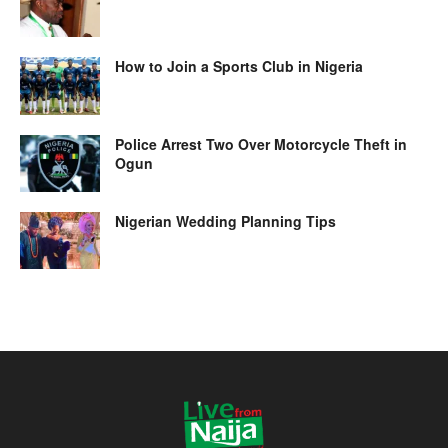
How to Join a Sports Club in Nigeria
Police Arrest Two Over Motorcycle Theft in
Ogun
Nigerian Wedding Planning Tips