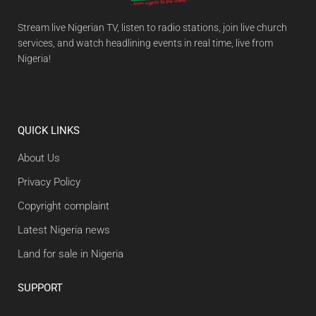
Stream live Nigerian TV, listen to radio stations, join live church
services, and watch headlining events in real time, live from
Nigeria!
QUICK LINKS
About Us
Privacy Policy
Copyright complaint
Latest Nigeria news
Land for sale in Nigeria
SUPPORT