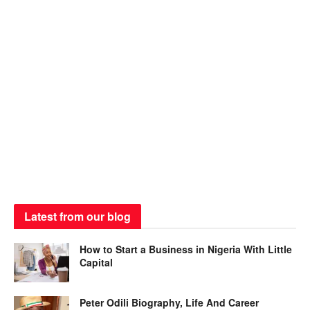
Latest from our blog
How to Start a Business in Nigeria With Little
Capital
Peter Odili Biography, Life And Career