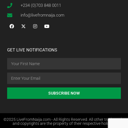
+234 (0)703 848 0011
info@livefromnaija.com
GET LIVE NOTIFICATIONS
SUBSCRIBE NOW
©2025 LiveFromNaija.com - All Rights Reserved. All other trademarks
and copyrights are the property of their respective holders.