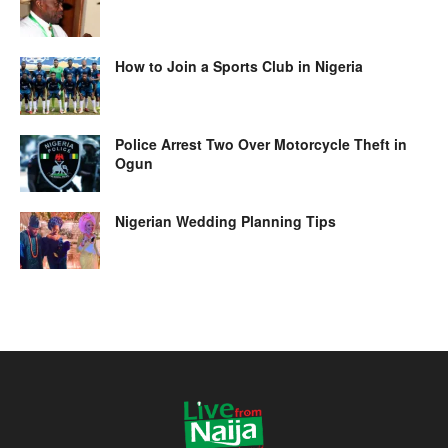
How to Join a Sports Club in Nigeria
Police Arrest Two Over Motorcycle Theft in
Ogun
Nigerian Wedding Planning Tips