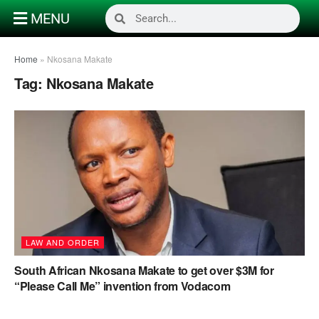
MENU
Home
»
Nkosana Makate
Tag:
Nkosana Makate
LAW AND ORDER
South African Nkosana Makate to get over $3M for
“Please Call Me” invention from Vodacom