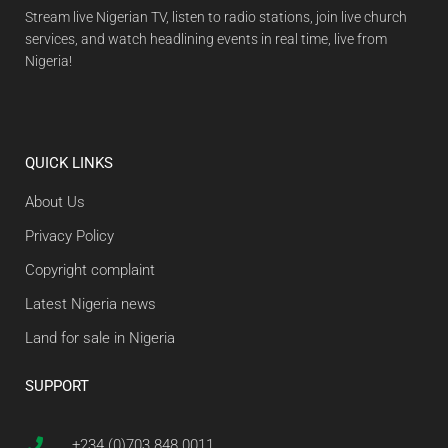
Stream live Nigerian TV, listen to radio stations, join live church
services, and watch headlining events in real time, live from
Nigeria!
QUICK LINKS
About Us
Privacy Policy
Copyright complaint
Latest Nigeria news
Land for sale in Nigeria
SUPPORT
+234 (0)703 848 0011