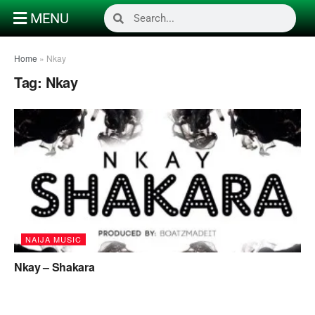
MENU
Home
»
Nkay
Tag:
Nkay
NAIJA MUSIC
Nkay – Shakara