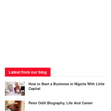
Latest from our blog
How to Start a Business in Nigeria With Little
Capital
Peter Odili Biography, Life And Career