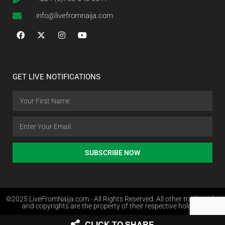
info@livefromnaija.com
GET LIVE NOTIFICATIONS
SUBSCRIBE NOW
©2025 LiveFromNaija.com - All Rights Reserved. All other trademarks
and copyrights are the property of their respective holders.
CLICK TO SHARE
Web Design in Nigeria by Websites.com.ng