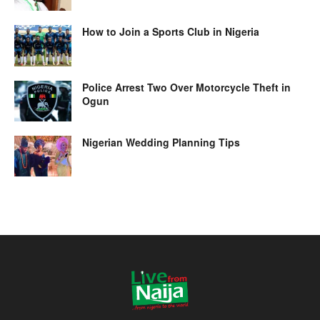
How to Join a Sports Club in Nigeria
Police Arrest Two Over Motorcycle Theft in
Ogun
Nigerian Wedding Planning Tips