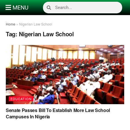
MENU
Home
»
Nigerian Law School
Tag:
Nigerian Law School
EDUCATION
Senate Passes Bill To Establish More Law School
Campuses In Nigeria