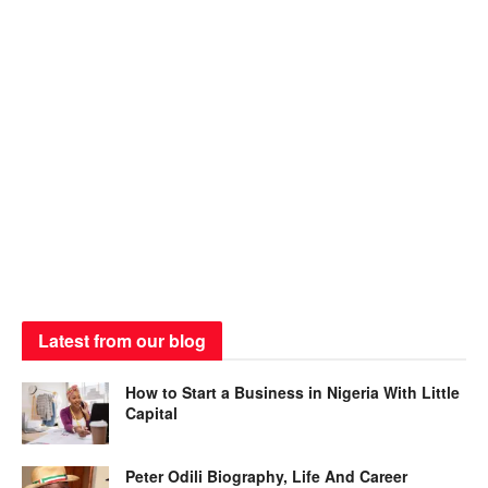
Latest from our blog
How to Start a Business in Nigeria With Little
Capital
Peter Odili Biography, Life And Career