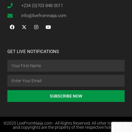
+234 (0)703 848 0011
info@livefromnaija.com
GET LIVE NOTIFICATIONS
SUBSCRIBE NOW
©2025 LiveFromNaija.com - All Rights Reserved. All other trademarks
and copyrights are the property of their respective holders.