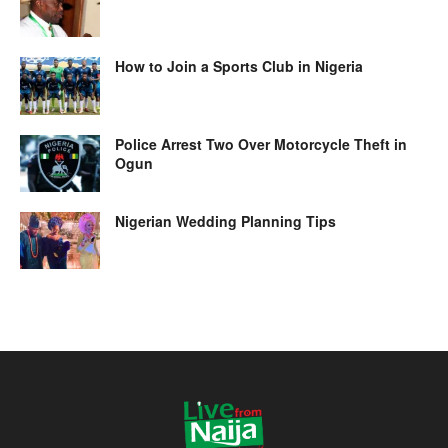
How to Join a Sports Club in Nigeria
Police Arrest Two Over Motorcycle Theft in
Ogun
Nigerian Wedding Planning Tips