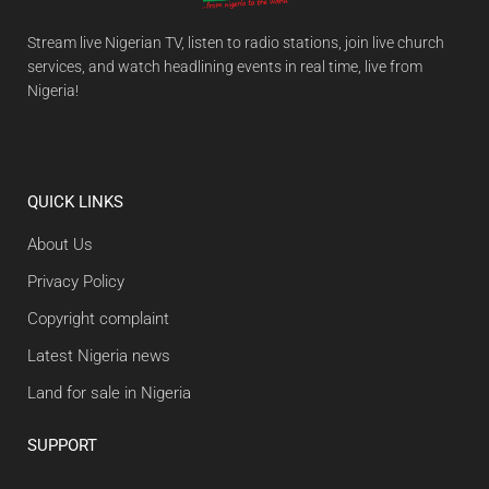
Stream live Nigerian TV, listen to radio stations, join live church
services, and watch headlining events in real time, live from
Nigeria!
QUICK LINKS
About Us
Privacy Policy
Copyright complaint
Latest Nigeria news
Land for sale in Nigeria
SUPPORT