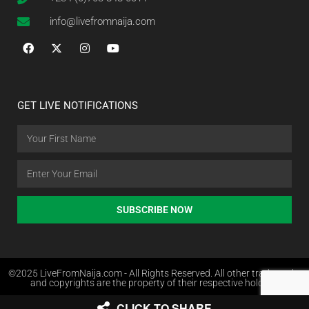
info@livefromnaija.com
GET LIVE NOTIFICATIONS
SUBSCRIBE NOW
©2025 LiveFromNaija.com - All Rights Reserved. All other trademarks
and copyrights are the property of their respective holders.
CLICK TO SHARE
Web Design in Nigeria by Websites.com.ng