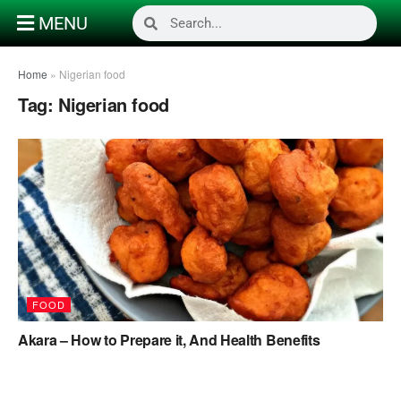
MENU
Home
»
Nigerian food
Tag:
Nigerian food
FOOD
Akara – How to Prepare it, And Health Benefits