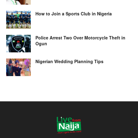
How to Join a Sports Club in Nigeria
Police Arrest Two Over Motorcycle Theft in
Ogun
Nigerian Wedding Planning Tips