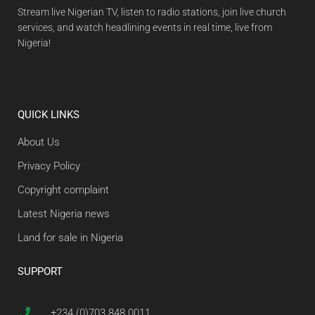
Stream live Nigerian TV, listen to radio stations, join live church
services, and watch headlining events in real time, live from
Nigeria!
QUICK LINKS
About Us
Privacy Policy
Copyright complaint
Latest Nigeria news
Land for sale in Nigeria
SUPPORT
+234 (0)703 848 0011