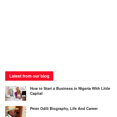
Latest from our blog
How to Start a Business in Nigeria With Little
Capital
Peter Odili Biography, Life And Career