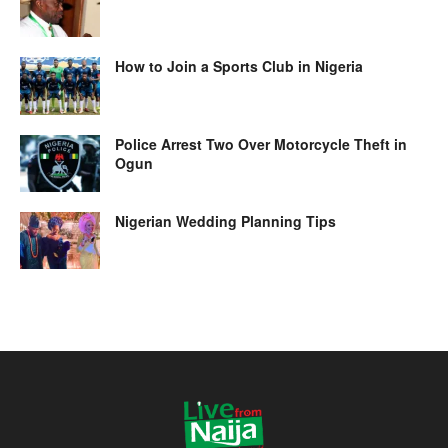
How to Join a Sports Club in Nigeria
Police Arrest Two Over Motorcycle Theft in
Ogun
Nigerian Wedding Planning Tips