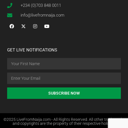
+234 (0)703 848 0011
info@livefromnaija.com
GET LIVE NOTIFICATIONS
SUBSCRIBE NOW
©2025 LiveFromNaija.com - All Rights Reserved. All other trademarks
and copyrights are the property of their respective holders.