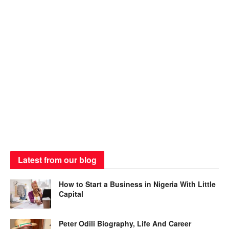
Latest from our blog
How to Start a Business in Nigeria With Little
Capital
Peter Odili Biography, Life And Career