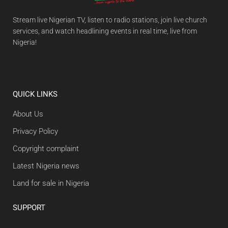
Stream live Nigerian TV, listen to radio stations, join live church
services, and watch headlining events in real time, live from
Nigeria!
QUICK LINKS
About Us
Privacy Policy
Copyright complaint
Latest Nigeria news
Land for sale in Nigeria
SUPPORT