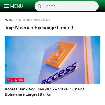
MENU
Home
»
Nigerian Exchange Limited
Tag:
Nigerian Exchange Limited
BUSINESS
Access Bank Acquires 78.15% Stake in One of
Botswana’s Largest Banks