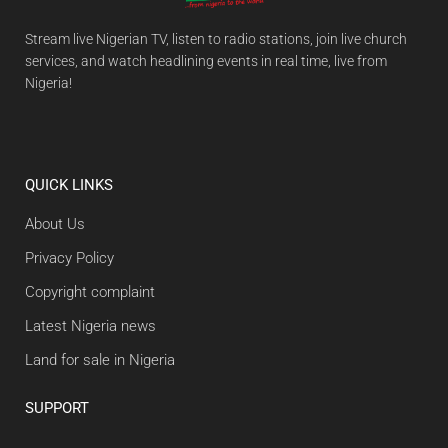
Stream live Nigerian TV, listen to radio stations, join live church
services, and watch headlining events in real time, live from
Nigeria!
QUICK LINKS
About Us
Privacy Policy
Copyright complaint
Latest Nigeria news
Land for sale in Nigeria
SUPPORT