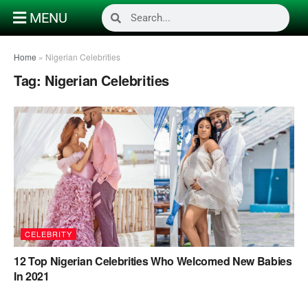
MENU
Home
»
Nigerian Celebrities
Tag:
Nigerian Celebrities
CELEBRITY
12 Top Nigerian Celebrities Who Welcomed New Babies
In 2021