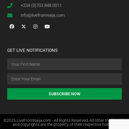
+234 (0)703 848 0011
info@livefromnaija.com
GET LIVE NOTIFICATIONS
SUBSCRIBE NOW
©2025 LiveFromNaija.com - All Rights Reserved. All other trademarks
and copyrights are the property of their respective holders.