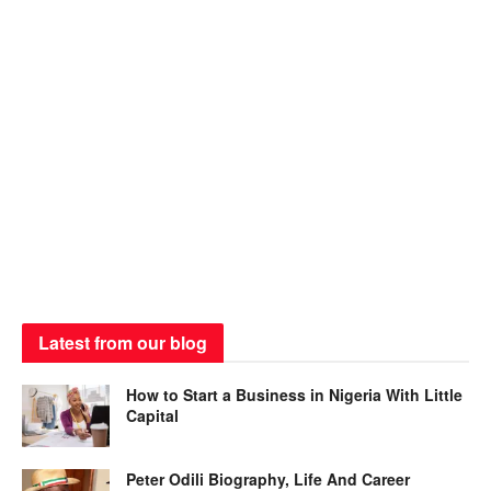
Latest from our blog
How to Start a Business in Nigeria With Little
Capital
Peter Odili Biography, Life And Career