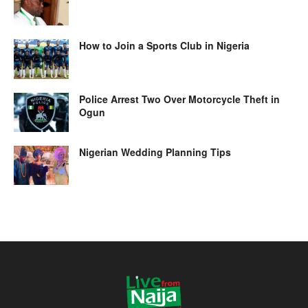
How to Join a Sports Club in Nigeria
Police Arrest Two Over Motorcycle Theft in
Ogun
Nigerian Wedding Planning Tips