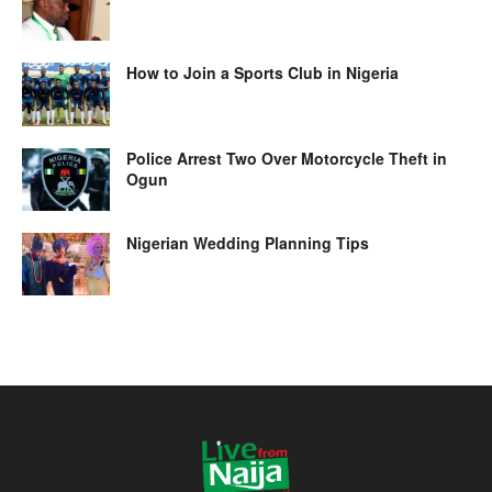
How to Join a Sports Club in Nigeria
Police Arrest Two Over Motorcycle Theft in
Ogun
Nigerian Wedding Planning Tips