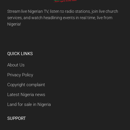
Stream live Nigerian TV, listen to radio stations, join live church
services, and watch headlining events in real time, live from
Nigeria!
QUICK LINKS
About Us
Privacy Policy
Copyright complaint
Latest Nigeria news
Land for sale in Nigeria
SUPPORT