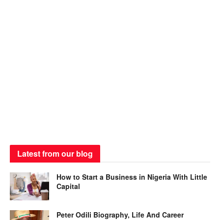
Latest from our blog
How to Start a Business in Nigeria With Little
Capital
Peter Odili Biography, Life And Career