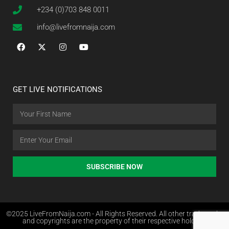
+234 (0)703 848 0011
info@livefromnaija.com
GET LIVE NOTIFICATIONS
SUBSCRIBE NOW
©2025 LiveFromNaija.com - All Rights Reserved. All other trademarks
and copyrights are the property of their respective holders.