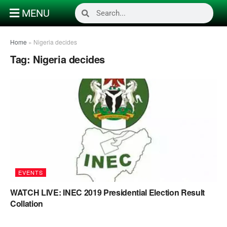
MENU
Home
»
Nigeria decides
Tag:
Nigeria decides
EVENTS
WATCH LIVE: INEC 2019 Presidential Election Result
Collation