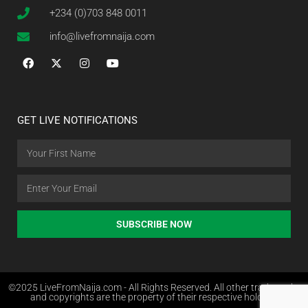
+234 (0)703 848 0011
info@livefromnaija.com
GET LIVE NOTIFICATIONS
SUBSCRIBE NOW
©2025 LiveFromNaija.com - All Rights Reserved. All other trademarks
and copyrights are the property of their respective holders.