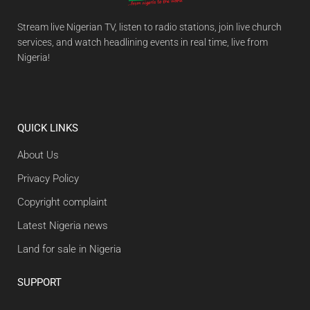
Stream live Nigerian TV, listen to radio stations, join live church
services, and watch headlining events in real time, live from
Nigeria!
QUICK LINKS
About Us
Privacy Policy
Copyright complaint
Latest Nigeria news
Land for sale in Nigeria
SUPPORT