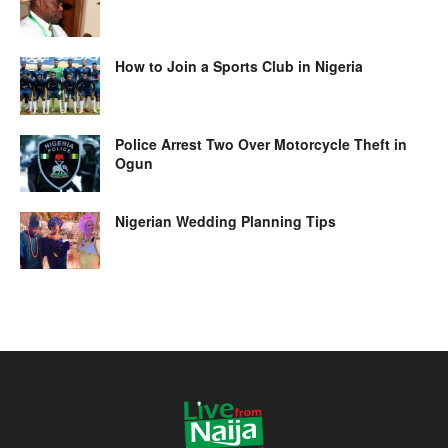
How to Join a Sports Club in Nigeria
Police Arrest Two Over Motorcycle Theft in
Ogun
Nigerian Wedding Planning Tips