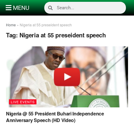
MENU
Home
»
Nigeria at 55 preseident speech
Tag:
Nigeria at 55 preseident speech
LIVE EVENTS
Nigeria @ 55 President Buhari Independence
Anniversary Speech (HD Video)