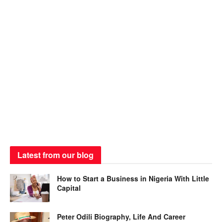
Latest from our blog
How to Start a Business in Nigeria With Little
Capital
Peter Odili Biography, Life And Career