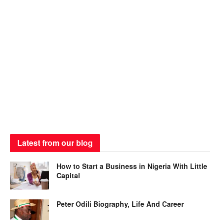
Latest from our blog
How to Start a Business in Nigeria With Little
Capital
Peter Odili Biography, Life And Career