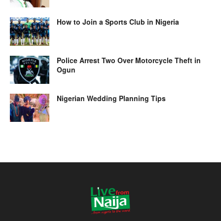
How to Join a Sports Club in Nigeria
Police Arrest Two Over Motorcycle Theft in
Ogun
Nigerian Wedding Planning Tips