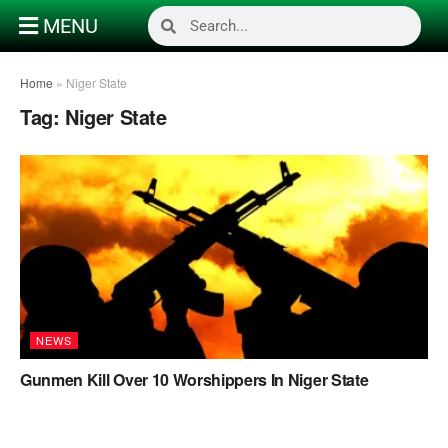
MENU
Home
»
Niger State
Tag:
Niger State
NEWS
Gunmen Kill Over 10 Worshippers In Niger State