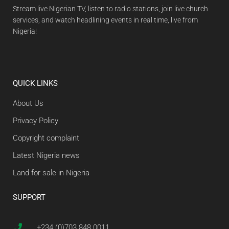
Stream live Nigerian TV, listen to radio stations, join live church
services, and watch headlining events in real time, live from
Nigeria!
QUICK LINKS
About Us
Privacy Policy
Copyright complaint
Latest Nigeria news
Land for sale in Nigeria
SUPPORT
+234 (0)703 848 0011