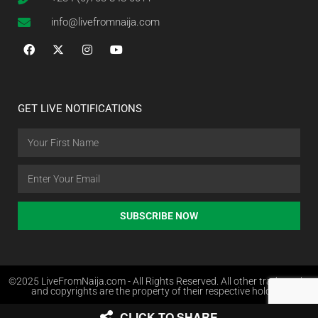
info@livefromnaija.com
GET LIVE NOTIFICATIONS
SUBSCRIBE NOW
©2025 LiveFromNaija.com - All Rights Reserved. All other trademarks
and copyrights are the property of their respective holders.
CLICK TO SHARE
Web Design in Nigeria by Websites.com.ng