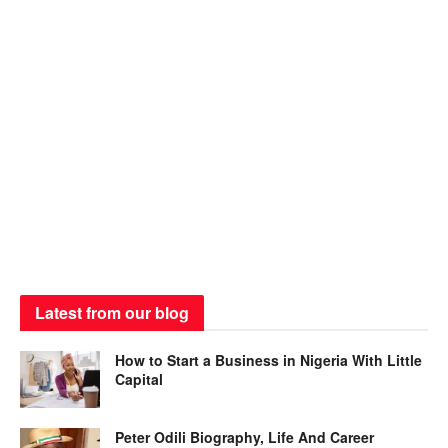
Latest from our blog
How to Start a Business in Nigeria With Little
Capital
Peter Odili Biography, Life And Career