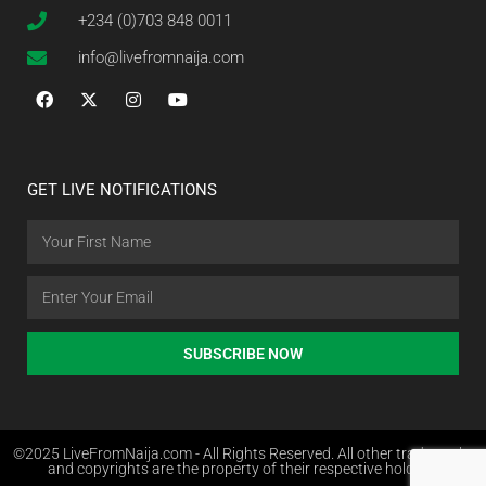
+234 (0)703 848 0011
info@livefromnaija.com
GET LIVE NOTIFICATIONS
SUBSCRIBE NOW
©2025 LiveFromNaija.com - All Rights Reserved. All other trademarks
and copyrights are the property of their respective holders.