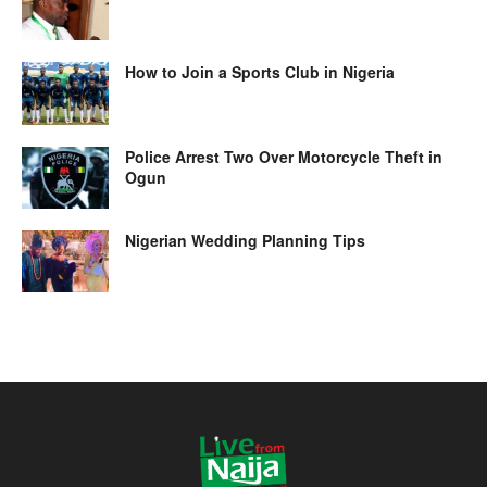
How to Join a Sports Club in Nigeria
Police Arrest Two Over Motorcycle Theft in
Ogun
Nigerian Wedding Planning Tips