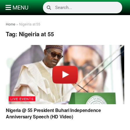
MENU
Home
»
Nigeiria at 55
Tag:
Nigeiria at 55
LIVE EVENTS
Nigeria @ 55 President Buhari Independence
Anniversary Speech (HD Video)