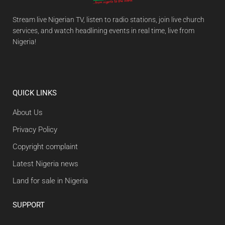
Stream live Nigerian TV, listen to radio stations, join live church
services, and watch headlining events in real time, live from
Nigeria!
QUICK LINKS
About Us
Privacy Policy
Copyright complaint
Latest Nigeria news
Land for sale in Nigeria
SUPPORT