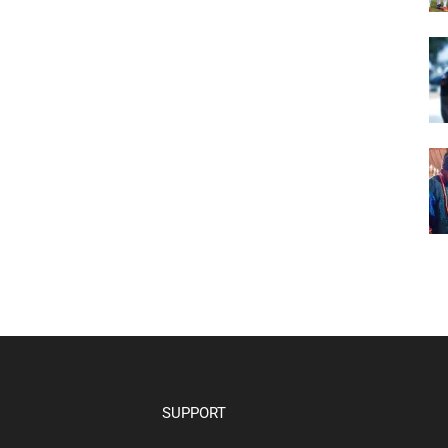
SUPPORT