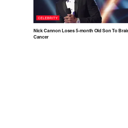
CELEBRITY
Nick Cannon Loses 5-month Old Son To Brai
Cancer