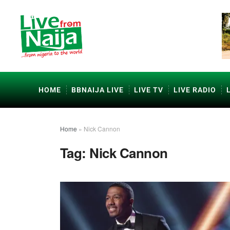
HOME
BBNAIJA LIVE
LIVE TV
LIVE RADIO
Home
»
Nick Cannon
Tag:
Nick Cannon