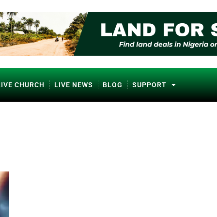
LIVE CHURCH
LIVE NEWS
BLOG
SUPPORT