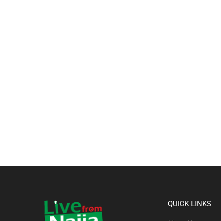
QUICK LINKS