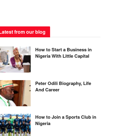
Latest from our blog
How to Start a Business in
Nigeria With Little Capital
Peter Odili Biography, Life
And Career
How to Join a Sports Club in
Nigeria