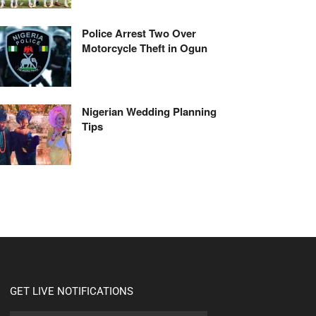
Police Arrest Two Over
Motorcycle Theft in Ogun
Nigerian Wedding Planning
Tips
GET LIVE NOTIFICATIONS