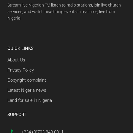
Stream live Nigerian TV, listen to radio stations, join live church
services, and watch headlining events in real time, live from
Nigeria!
QUICK LINKS
About Us
Privacy Policy
Copyright complaint
Latest Nigeria news
Land for sale in Nigeria
SUPPORT
+234 (0)703 848 0011