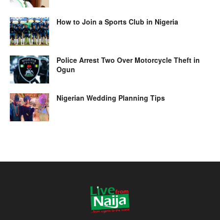
How to Join a Sports Club in Nigeria
Police Arrest Two Over Motorcycle Theft in
Ogun
Nigerian Wedding Planning Tips