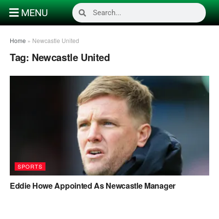
MENU
Home
»
Newcastle United
Tag:
Newcastle United
SPORTS
Eddie Howe Appointed As Newcastle Manager