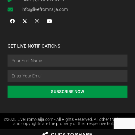
info@livefromnaija.com
GET LIVE NOTIFICATIONS
SUBSCRIBE NOW
©2025 LiveFromNaija.com - All Rights Reserved. All other trademarks
and copyrights are the property of their respective holders.
CLICK TO SHARE
Web Design in Nigeria by Websites.com.ng