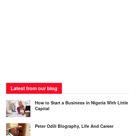
Latest from our blog
How to Start a Business in Nigeria With Little
Capital
Peter Odili Biography, Life And Career