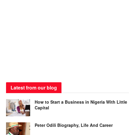
Latest from our blog
How to Start a Business in Nigeria With Little
Capital
Peter Odili Biography, Life And Career