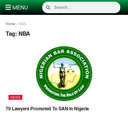
MENU
Home
»
NBA
Tag:
NBA
NEWS
70 Lawyers Promoted To SAN In Nigeria