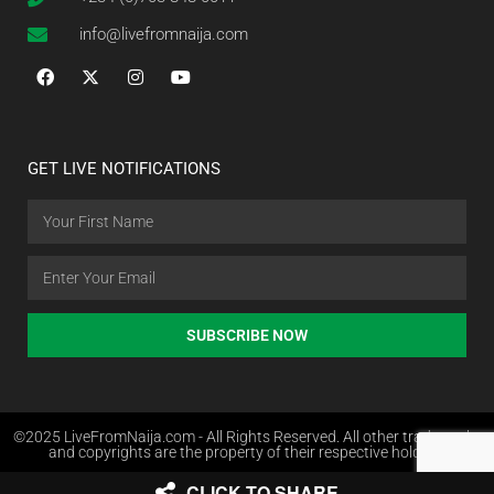
info@livefromnaija.com
GET LIVE NOTIFICATIONS
SUBSCRIBE NOW
©2025 LiveFromNaija.com - All Rights Reserved. All other trademarks
and copyrights are the property of their respective holders.
CLICK TO SHARE
Web Design in Nigeria by Websites.com.ng