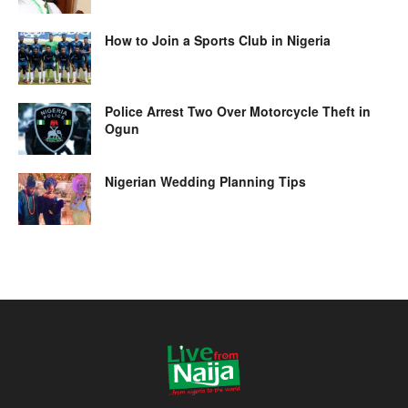
How to Join a Sports Club in Nigeria
Police Arrest Two Over Motorcycle Theft in
Ogun
Nigerian Wedding Planning Tips