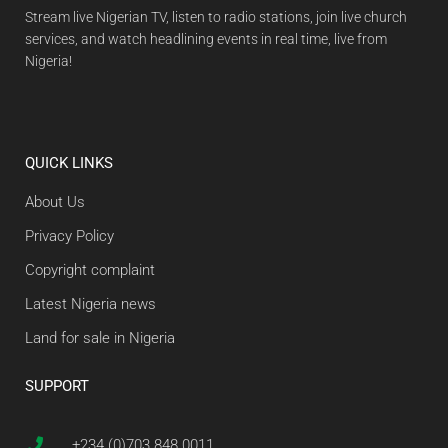
Stream live Nigerian TV, listen to radio stations, join live church
services, and watch headlining events in real time, live from
Nigeria!
QUICK LINKS
About Us
Privacy Policy
Copyright complaint
Latest Nigeria news
Land for sale in Nigeria
SUPPORT
+234 (0)703 848 0011