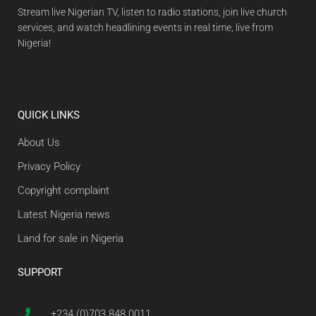
Stream live Nigerian TV, listen to radio stations, join live church
services, and watch headlining events in real time, live from
Nigeria!
QUICK LINKS
About Us
Privacy Policy
Copyright complaint
Latest Nigeria news
Land for sale in Nigeria
SUPPORT
+234 (0)703 848 0011