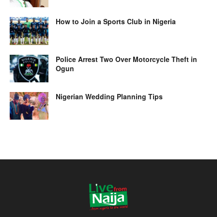
How to Join a Sports Club in Nigeria
Police Arrest Two Over Motorcycle Theft in
Ogun
Nigerian Wedding Planning Tips