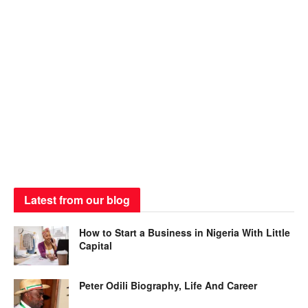
Latest from our blog
How to Start a Business in Nigeria With Little
Capital
Peter Odili Biography, Life And Career