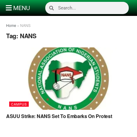
MENU
Home
»
NANS
Tag:
NANS
CAMPUS
ASUU Strike: NANS Set To Embarks On Protest