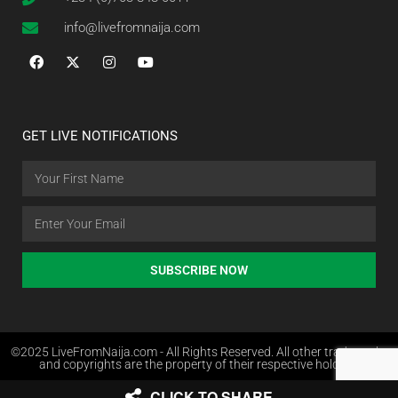
info@livefromnaija.com
GET LIVE NOTIFICATIONS
SUBSCRIBE NOW
©2025 LiveFromNaija.com - All Rights Reserved. All other trademarks
and copyrights are the property of their respective holders.
CLICK TO SHARE
Web Design in Nigeria by Websites.com.ng