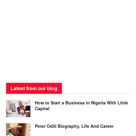
Latest from our blog
How to Start a Business in Nigeria With Little
Capital
Peter Odili Biography, Life And Career