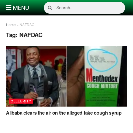
MENU
Home
»
NAFDAC
Tag:
NAFDAC
CELEBRITY
Alibaba clears the air on the alleged fake cough syrup