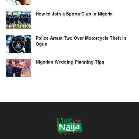
How to Join a Sports Club in Nigeria
Police Arrest Two Over Motorcycle Theft in
Ogun
Nigerian Wedding Planning Tips