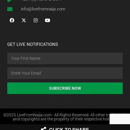
info@livefromnaija.com
GET LIVE NOTIFICATIONS
SUBSCRIBE NOW
©2025 LiveFromNaija.com - All Rights Reserved. All other trademarks
and copyrights are the property of their respective holders.
CLICK TO SHARE
Web Design in Nigeria by Websites.com.ng