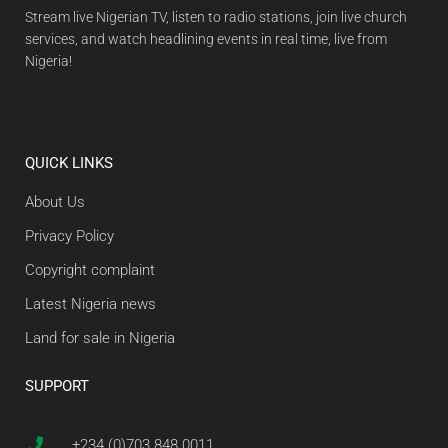
Stream live Nigerian TV, listen to radio stations, join live church
services, and watch headlining events in real time, live from
Nigeria!
QUICK LINKS
About Us
Privacy Policy
Copyright complaint
Latest Nigeria news
Land for sale in Nigeria
SUPPORT
+234 (0)703 848 0011