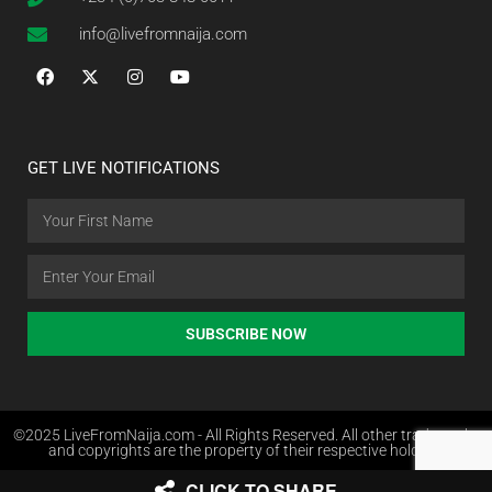
info@livefromnaija.com
GET LIVE NOTIFICATIONS
SUBSCRIBE NOW
©2025 LiveFromNaija.com - All Rights Reserved. All other trademarks
and copyrights are the property of their respective holders.
CLICK TO SHARE
Web Design in Nigeria by Websites.com.ng