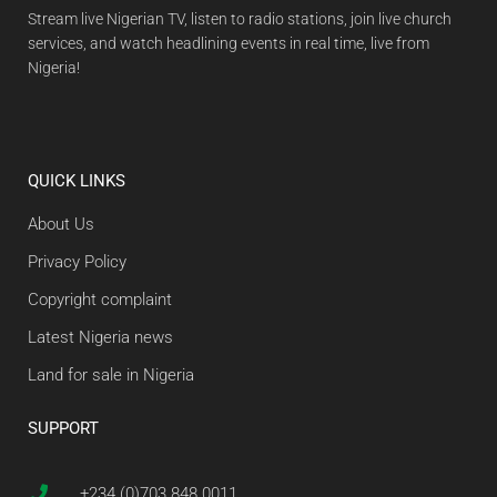
Stream live Nigerian TV, listen to radio stations, join live church
services, and watch headlining events in real time, live from
Nigeria!
QUICK LINKS
About Us
Privacy Policy
Copyright complaint
Latest Nigeria news
Land for sale in Nigeria
SUPPORT
+234 (0)703 848 0011