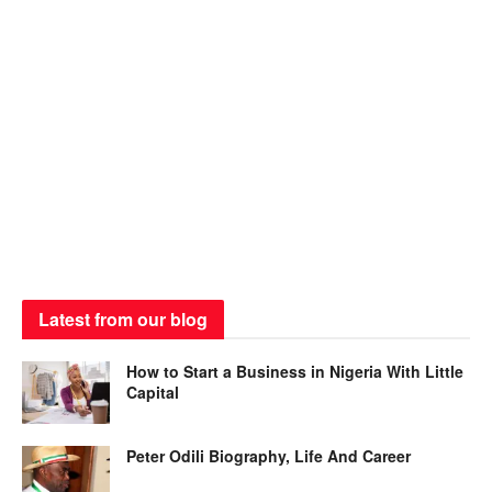
Latest from our blog
How to Start a Business in Nigeria With Little
Capital
Peter Odili Biography, Life And Career