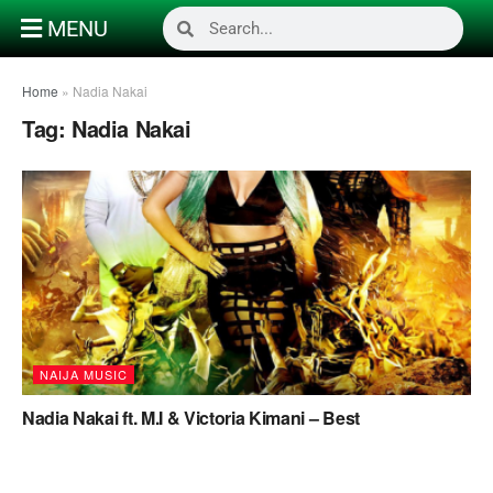
MENU
Home
»
Nadia Nakai
Tag:
Nadia Nakai
NAIJA MUSIC
Nadia Nakai ft. M.I & Victoria Kimani – Best