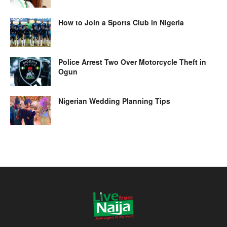
How to Join a Sports Club in Nigeria
Police Arrest Two Over Motorcycle Theft in
Ogun
Nigerian Wedding Planning Tips