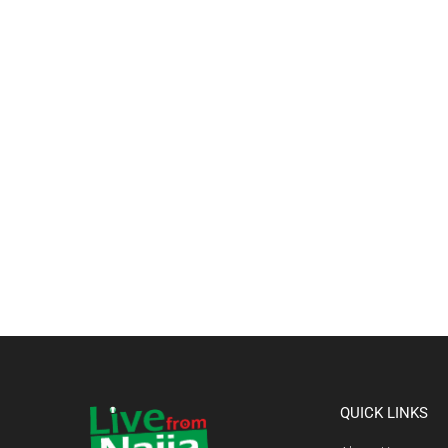
QUICK LINKS