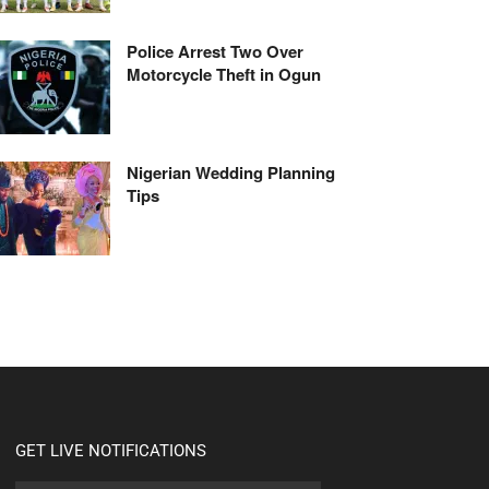
Police Arrest Two Over
Motorcycle Theft in Ogun
Nigerian Wedding Planning
Tips
GET LIVE NOTIFICATIONS