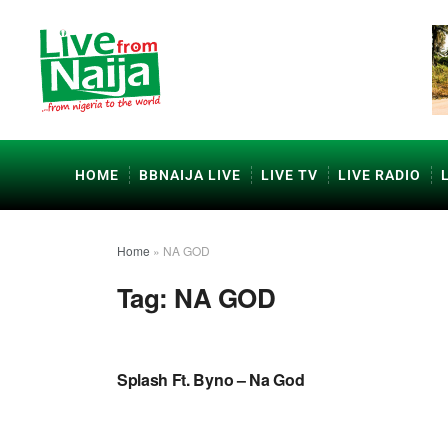
HOME
BBNAIJA LIVE
LIVE TV
LIVE RADIO
Home
»
NA GOD
Tag:
NA GOD
NAIJA GOSPEL MUSIC VIDEOS
Splash Ft. Byno – Na God