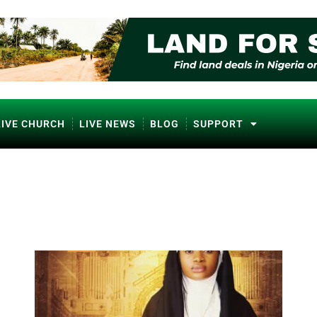
LIVE CHURCH
LIVE NEWS
BLOG
SUPPORT