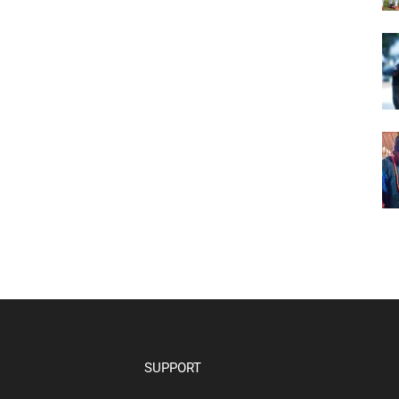
SUPPORT