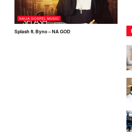
NAIJA GOSPEL MUSIC
Splash ft. Byno – NA GOD