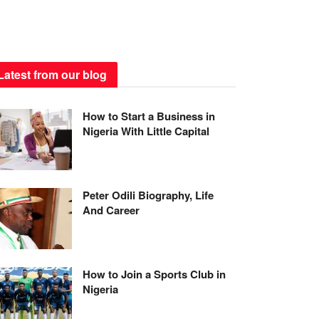
Latest from our blog
How to Start a Business in
Nigeria With Little Capital
Peter Odili Biography, Life
And Career
How to Join a Sports Club in
Nigeria