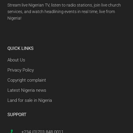
Stream live Nigerian TV, listen to radio stations, join live church
services, and watch headlining events in real time, live from
Nigeria!
QUICK LINKS
About Us
Privacy Policy
Copyright complaint
Latest Nigeria news
Land for sale in Nigeria
SUPPORT
+234 (0)703 848 0011