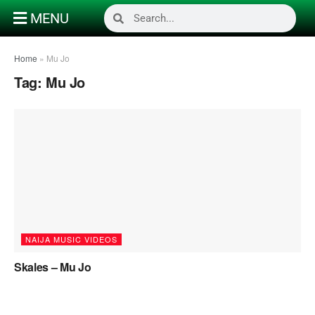
MENU
Home
»
Mu Jo
Tag:
Mu Jo
NAIJA MUSIC VIDEOS
Skales – Mu Jo