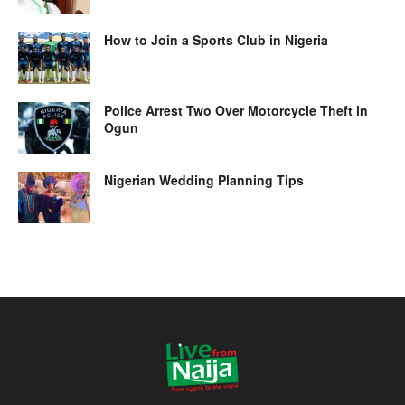
How to Join a Sports Club in Nigeria
Police Arrest Two Over Motorcycle Theft in
Ogun
Nigerian Wedding Planning Tips