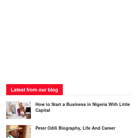
Latest from our blog
How to Start a Business in Nigeria With Little
Capital
Peter Odili Biography, Life And Career