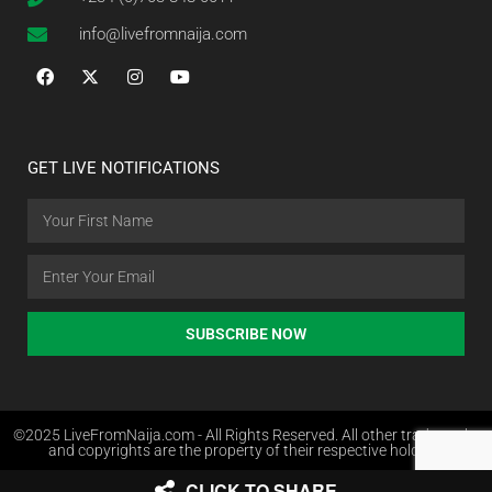
info@livefromnaija.com
GET LIVE NOTIFICATIONS
SUBSCRIBE NOW
©2025 LiveFromNaija.com - All Rights Reserved. All other trademarks
and copyrights are the property of their respective holders.
CLICK TO SHARE
Web Design in Nigeria by Websites.com.ng